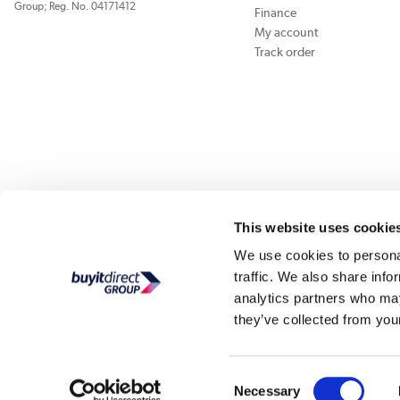
Group; Reg. No. 04171412
Finance
My account
Track order
Our websites
Laptops Direct
Appliances Direct
Drones Direct
Better Bath
This website uses cookie
We use cookies to personal
traffic. We also share info
Buy It Di
analytics partners who may
they’ve collected from your
PayPal Credit and PayPal Pay in 3 are trading names of PayPal UK Ltd, Whittaker Hou
Direct acts as a broker and offers finance from a restricted range of finance providers.
credit, may
Consent
Buy It Direct Ltd is a limited company registe
Necessary