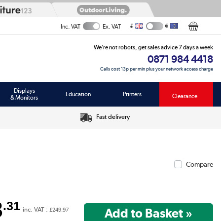
£
€
Inc. VAT
Ex. VAT
We’re not robots, get sales advice 7 days a week
0871 984 4418
Calls cost 13p per min plus your network access charge
Displays
Education
Printers
Clearance
& Monitors
Fast delivery
Compare
8
.31
inc. VAT :
£249.97