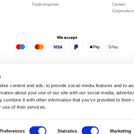
Trade enquiries
Careers
Corporate si
We accept
rooms
Furniture123
Outdoor Living
s
ise content and ads, to provide social media features and to an
rmation about your use of our site with our social media, advertis
rect acts as a broker and offers credit from a panel of lenders. For more information please
c
 combine it with other information that you’ve provided to them o
 use of their services.
se, Whittaker Avenue, Richmond-Upon-Thames, Surrey, United Kingdom, TW9 1EH. PayPal Cre
 PayPal Pay in 3: PayPal Pay in 3 is not regulated by the Financial Conduct Authority. Pay in 
 not be suitable for everyone and use may affect your credit score. See product terms for m
red in England. Registered number 04171412. Registered office: Trident Business Park, Lee
Preferences
Statistics
Marketing