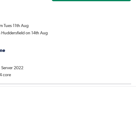
om Tues 11th Aug
m Huddersfield on 14th Aug
me
: Server 2022
 4 core