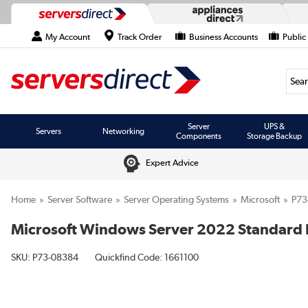
My Account
Track Order
Business Accounts
Public
Searc
Server
UPS &
Servers
Networking
Components
Storage Backup
Expert Advice
Home
Server Software
Server Operating Systems
Microsoft
P73
Microsoft Windows Server 2022 Standard Li
SKU:
P73-08384
Quickfind Code: 1661100