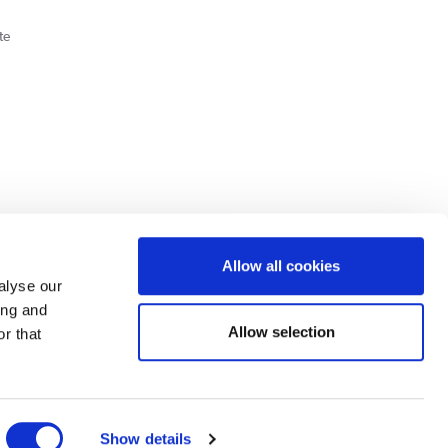
te
Cookie Policy
Privacy Policy
Allow all cookies
alyse our
ing and
lick here.
Allow selection
r that
dit: Terms and conditions apply. Credit subject to status, UK residents only, Buy It
3 eligibility is subject to status and approval. UK residents only. Pay in 3 is a form of
ore details.
ds Road, Huddersfield, West Yorkshire, HD2 1UA.
Show details