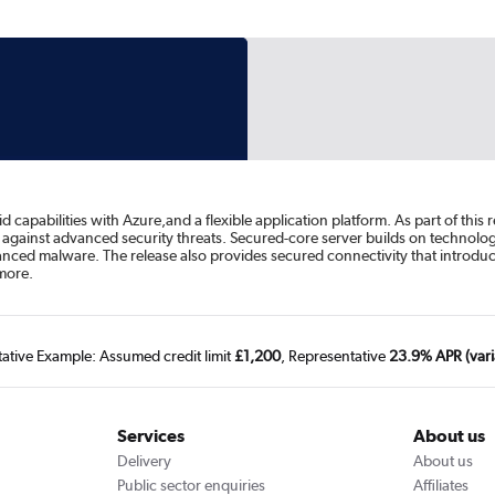
apabilities with Azure,and a flexible application platform. As part of this 
against advanced security threats. Secured-core server builds on technolo
vanced malware. The release also provides secured connectivity that introduc
more.
tative Example: Assumed credit limit
£1,200
, Representative
23.9% APR (vari
Services
About us
Delivery
About us
Public sector enquiries
Affiliates