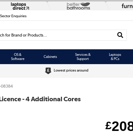
 Sector Enquiries
h for Brand or Products...
OS &
Services &
Laptops
Cabinets
Software
Support
& PCs
Lowest prices around
-08384
cence - 4 Additional Cores
20
£