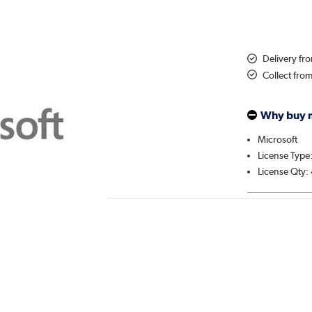
Delivery fr
Collect fro
Why buy 
Microsoft
License Type
License Qty: