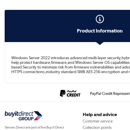
Product Information
Windows Server 2022 introduces advanced multi-layer security,hybrid c
help protect hardware,firmware,and Windows Server OS capabilities 
based Security to minimize risk from firmware vulnerabilities and ad
HTTPS connections,industry standard SMB AES 256 encryption and 
PayPal Credit Represen
Help and advice
Customer service
Collection points
Servers Direct are part of the Buy It Direct