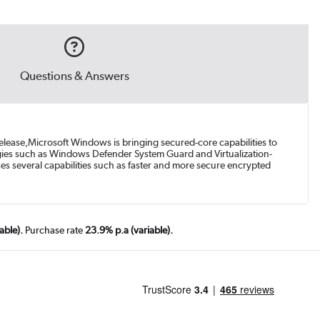
Questions & Answers
release,Microsoft Windows is bringing secured-core capabilities to
gies such as Windows Defender System Guard and Virtualization-
es several capabilities such as faster and more secure encrypted
able).
Purchase rate
23.9% p.a (variable).