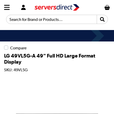
Search for Brand or Products...
Compare
LG 49VL5G-A 49" Full HD Large Format
Display
SKU: 49VL5G