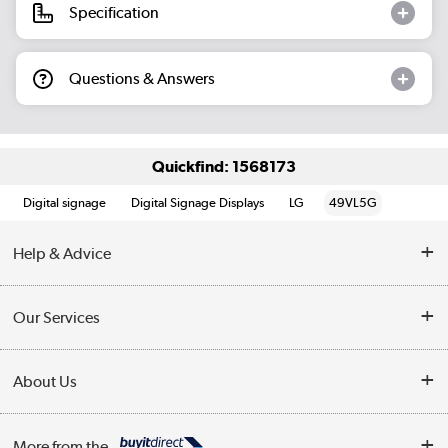
Specification
Questions & Answers
Quickfind: 1568173
Digital signage
Digital Signage Displays
LG
49VL5G
Help & Advice
Customer Service
Our Services
Collection Points
Delivery information
About Us
Finance
Returns
About Us
My Account
More from the