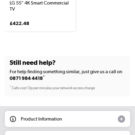
LG 55" 4K Smart Commercial
TV
£422.48
Still need help?
For help finding something similar, just give us a call on
*
0871 984 4418
*
Calls cost 13p per min plus your network access charge
Product Information