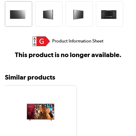
Product Information Sheet
This product is no longer available.
Similar products