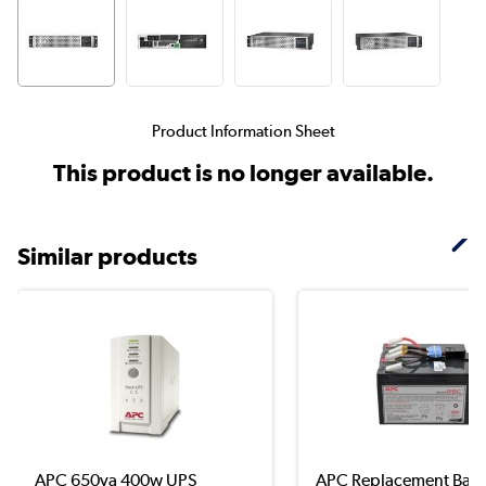
Product Information Sheet
This product is no longer available.
Similar products
APC 650va 400w UPS
APC Replacement Batt