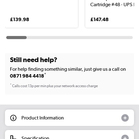
Cartridge #48 - UPS b..
£139.98
£147.48
Still need help?
For help finding something similar, just give us a call on
*
0871 984 4418
*
Calls cost 13p per min plus your network access charge
Product Information
Specification