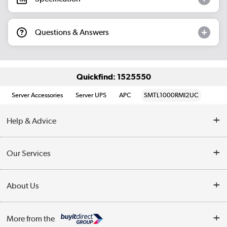
Questions & Answers
Quickfind: 1525550
Server Accessories
Server UPS
APC
SMTL1000RMI2UC
Help & Advice
Customer Service
Our Services
Collection Points
Delivery information
About Us
Finance
Returns
About Us
My Account
More from the
Business Account