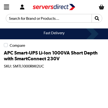
Search for Brand or Products...
Fast Delivery
Compare
APC Smart-UPS Li-Ion 1000VA Short Depth
with SmartConnect 230V
SKU: SMTL1000RMI2UC