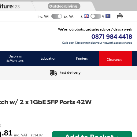
£
€
Inc. VAT
Ex. VAT
We’re not robots, get sales advice 7 days a week
0871 984 4418
Calls cost 13p per min plus your network access charge
Displays
Education
Printers
Clearance
& Monitors
Fast delivery
ch w/ 2 x 1GbE SFP Ports 42W
8
0
.81
inc. VAT :
£324.97