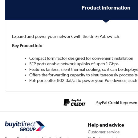
Product Information
Expand and power your network with the UniFi PoE switch.
Key Product Info
Compact form factor designed for convenient installation
SFP ports enable network uplinks of up to 1 Gbps
Features fanless, silent thermal cooling, so it can be deplo
Offers the forwarding capacity to simultaneously process traf
PoE ports offer 802.3af/at to power your PoE devices, such
PayPal Credit Represen
Help and advice
Customer service