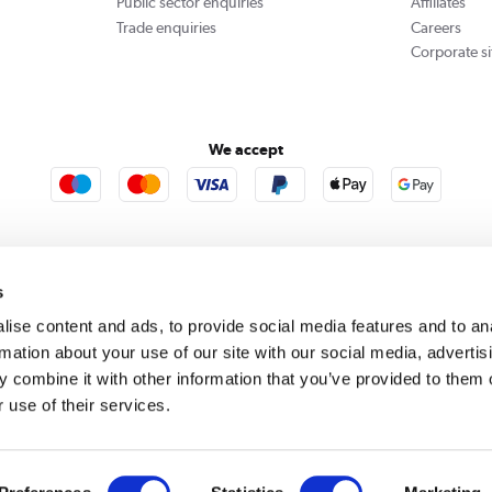
Public sector enquiries
Affiliates
Trade enquiries
Careers
Corporate si
We accept
rooms
Furniture123
Outdoor Living
s
ise content and ads, to provide social media features and to an
rmation about your use of our site with our social media, advertis
rect acts as a broker and offers credit from a panel of lenders. For more information please
c
 combine it with other information that you’ve provided to them o
 use of their services.
se, Whittaker Avenue, Richmond-Upon-Thames, Surrey, United Kingdom, TW9 1EH. PayPal Cre
 PayPal Pay in 3: PayPal Pay in 3 is not regulated by the Financial Conduct Authority. Pay in 
 not be suitable for everyone and use may affect your credit score. See product terms for m
red in England. Registered number 04171412. Registered office: Trident Business Park, Lee