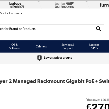
 Sector Enquiries
h for Brand or Products...
OS &
Services &
Laptops
Cabinets
Software
Support
& PCs
Lowest prices around
ayer 2 Managed Rackmount Gigabit PoE+ Swit
You save:
£26.1
27
£