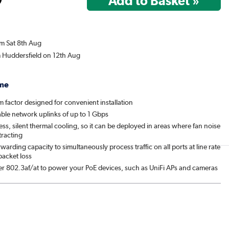
om Sat 8th Aug
m Huddersfield on 12th Aug
me
 factor designed for convenient installation
able network uplinks of up to 1 Gbps
ess, silent thermal cooling, so it can be deployed in areas where fan noise
tracting
rwarding capacity to simultaneously process traffic on all ports at line rate
packet loss
fer 802.3af/at to power your PoE devices, such as UniFi APs and cameras