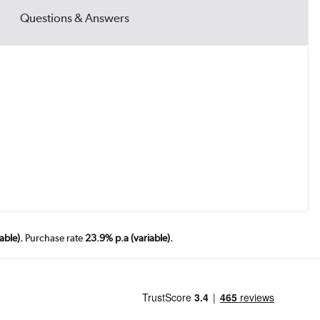
Questions & Answers
able).
Purchase rate
23.9% p.a (variable).