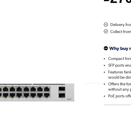
Delivery fr
Collect fro
Why buy 
Compact form
SFP ports en
Features fanl
would be dis
Offers the fo
without any 
PoE ports of