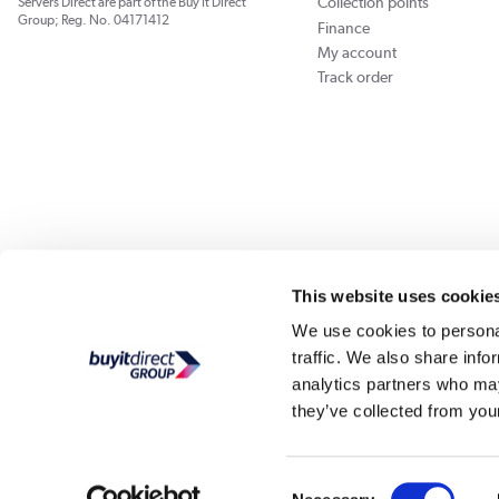
Collection points
Servers Direct are part of the Buy It Direct
Group; Reg. No. 04171412
Finance
My account
Track order
Our websites
Laptops Direct
Appliances Direct
Drones Direct
Better Bath
This website uses cookie
We use cookies to personal
traffic. We also share info
Buy It Di
analytics partners who may
they’ve collected from your
PayPal Credit and PayPal Pay in 3 are trading names of PayPal UK Ltd, Whittaker Hou
Direct acts as a broker and offers finance from a restricted range of finance providers.
credit, may
Consent
Buy It Direct Ltd is a limited company registe