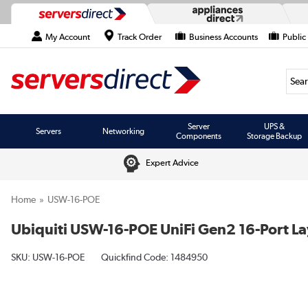
My Account
Track Order
Business Accounts
Public
Searc
Server
UPS &
Servers
Networking
Components
Storage Backup
Expert Advice
Home
USW-16-POE
Ubiquiti USW-16-POE UniFi Gen2 16-Port L
SKU:
USW-16-POE
Quickfind Code: 1484950