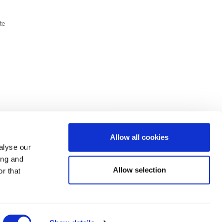
te
Cookie Policy
Privacy Policy
Allow all cookies
alyse our
ing and
lick here.
Allow selection
r that
dit: Terms and conditions apply. Credit subject to status, UK residents only, Buy It
3 eligibility is subject to status and approval. UK residents only. Pay in 3 is a form of
ore details.
ds Road, Huddersfield, West Yorkshire, HD2 1UA.