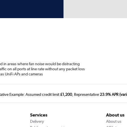
yed in areas where fan noise would be distracting
fic on all ports at line rate without any packet loss
 as UniFi APs and cameras
tative Example: Assumed credit limit
£1,200
, Representative
23.9% APR (vari
Services
About us
Delivery
About us