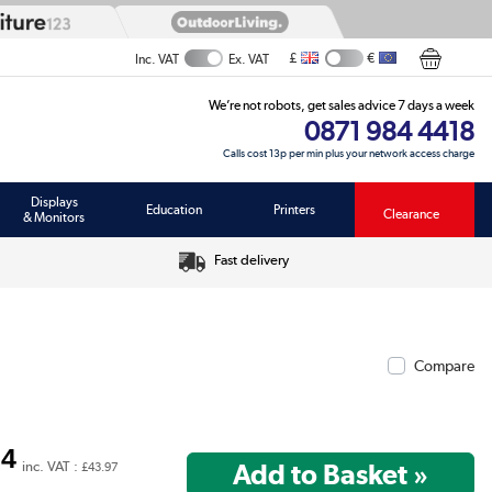
£
€
Inc. VAT
Ex. VAT
We’re not robots, get sales advice 7 days a week
0871 984 4418
Calls cost 13p per min plus your network access charge
Displays
Education
Printers
Clearance
& Monitors
Fast delivery
Compare
64
inc. VAT :
£43.97