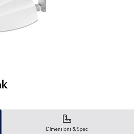
Dimensions & Spec