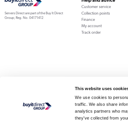
Help and advice
Customer service
Collection points
Servers Direct are part of the Buy It Direct
Group; Reg. No. 04171412
Finance
My account
Track order
Our websites
Laptops Direct
Appliances Direct
Drones Direct
Better Bath
This website uses cookie
We use cookies to personal
traffic. We also share info
Buy It Di
analytics partners who may
they’ve collected from your
PayPal Credit and PayPal Pay in 3 are trading names of PayPal UK Ltd, Whittaker Hou
Direct acts as a broker and offers finance from a restricted range of finance providers.
credit, may