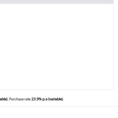
able).
Purchase rate
23.9% p.a (variable).