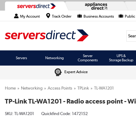
My Account
Track Order
Business Accounts
Public
Searc
Server
UPS &
Servers
Networking
Components
Storage Backup
Expert Advice
Home
Networking
Access Points
TPLink
TL-WA1201
TP-Link TL-WA1201 - Radio access point - Wi
SKU:
TL-WA1201
Quickfind Code: 1472152