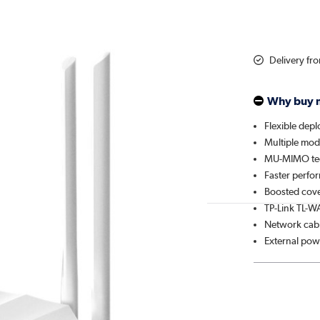
Delivery fr
Why buy 
Flexible dep
Multiple mo
MU-MIMO te
Faster perfo
Boosted cov
TP-Link TL-W
Network cab
External pow