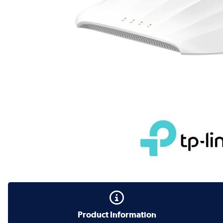
Product Information