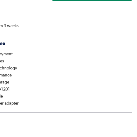
om 3 weeks
me
loyment
des
chnology
rmance
erage
A1201
le
er adapter