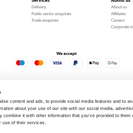
Services
About us
Delivery
About us
Public sector enquiries
Affiliates
Trade enquiries
Careers
Corporate si
We accept
rooms
Furniture123
Outdoor Living
s
ise content and ads, to provide social media features and to an
rmation about your use of our site with our social media, advertis
rect acts as a broker and offers credit from a panel of lenders. For more information please
c
 combine it with other information that you’ve provided to them o
 use of their services.
se, Whittaker Avenue, Richmond-Upon-Thames, Surrey, United Kingdom, TW9 1EH. PayPal Cre
 PayPal Pay in 3: PayPal Pay in 3 is not regulated by the Financial Conduct Authority. Pay in 
 not be suitable for everyone and use may affect your credit score. See product terms for m