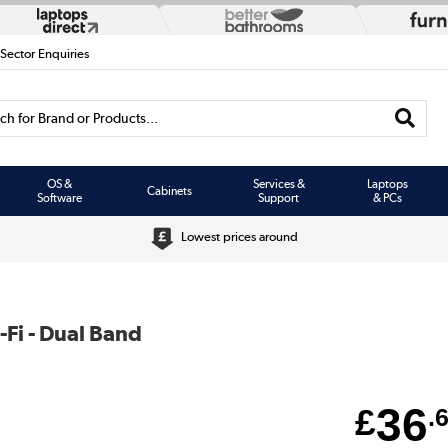
 Sector Enquiries
h for Brand or Products...
OS &
Services &
Laptops
Cabinets
Software
Support
& PCs
Lowest prices around
-Fi - Dual Band
36
£
.