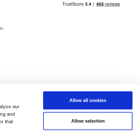
te
Cookie Policy
Privacy Policy
Allow all cookies
alyse our
ing and
lick here.
Allow selection
r that
dit: Terms and conditions apply. Credit subject to status, UK residents only, Buy It
3 eligibility is subject to status and approval. UK residents only. Pay in 3 is a form of
ore details.