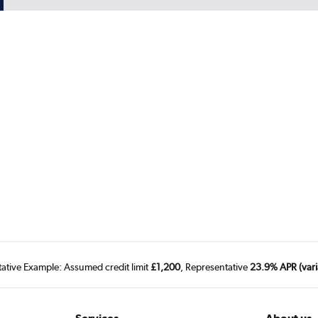
tative Example: Assumed credit limit
£1,200
, Representative
23.9% APR (vari