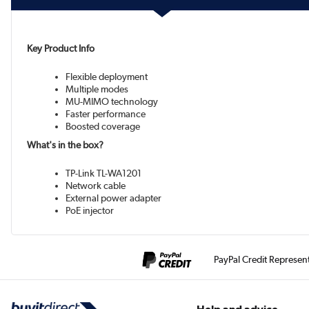
Key Product Info
Flexible deployment
Multiple modes
MU-MIMO technology
Faster performance
Boosted coverage
What's in the box?
TP-Link TL-WA1201
Network cable
External power adapter
PoE injector
PayPal Credit Represen