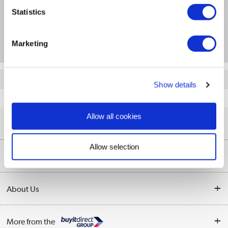
Product Information
Statistics
Questions & Answers
Marketing
Quickfind: 1471028
Show details
Networking
Server UTM Firewalls
Cisco
FPR1120-ASA-K9
Allow all cookies
Help & Advice
Allow selection
Customer Service
Our Services
Collection Points
Delivery information
About Us
Finance
Returns
About Us
My Account
More from the