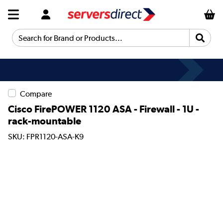
Search for Brand or Products...
Compare
Cisco FirePOWER 1120 ASA - Firewall - 1U -
rack-mountable
SKU: FPR1120-ASA-K9