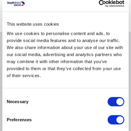
Delivery from Mon 10th Aug
Collect from Huddersfield on 13th Aug
Where is our Elland collection point?
This website uses cookies
We use cookies to personalise content and ads, to
provide social media features and to analyse our traffic.
Why buy me
We also share information about your use of our site with
our social media, advertising and analytics partners who
Protects against advanced threats
may combine it with other information that you’ve
provided to them or that they’ve collected from your use
Performance and reliability
of their services.
Better encrypted traffic inspection
Performance and reliabilityInspect higher throughput
than the prior generation. Customers can enable
Consent
security services with zero degradation.
Necessary
Selection
Better encrypted traffic inspectionBetter secure and
protect your traffic against hidden threats.
Preferences