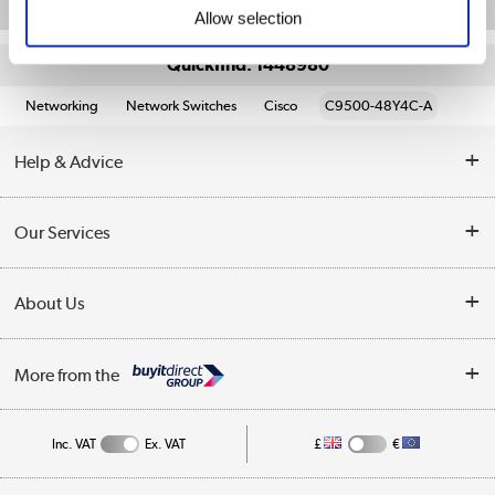
Allow selection
Quickfind: 1448980
Networking
Network Switches
Cisco
C9500-48Y4C-A
Help & Advice
Customer Service
Our Services
Collection Points
Delivery information
About Us
Finance
Returns
About Us
My Account
More from the
Business Account
Affiliates programme
Track order
Public Sector
Inc. VAT
Ex. VAT
£
€
Careers
Appliances, TVs, dehumidifiers, & more
Terms & Conditions