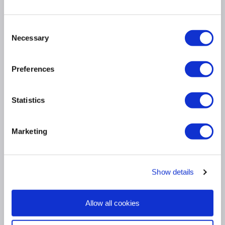
Up to 512,000 Flexible NetFlow (FNF) entries in
hardware
Up to 32 MB of shared buffer per ASIC
Consent
Necessary
Selection
Up to 64,000 routing entries for high-end campus
access and aggregation deployments
IPv6 support in hardware, providing wire-rate
Preferences
forwarding for IPv6 networks
Dual-stack support for IPv4/IPv6 and dynamic
hardware forwarding table allocations, for ease of
Statistics
IPv4-to-IPv6 migration
Marketing
Product Information
Show details
Specification
Allow all cookies
Questions & Answers