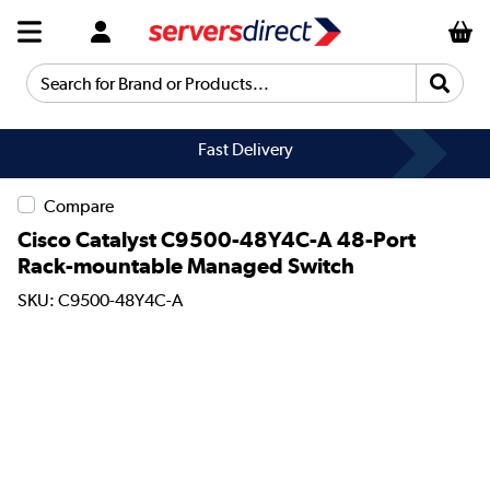
Search for Brand or Products...
Fast Delivery
Compare
Cisco Catalyst C9500-48Y4C-A 48-Port
Rack-mountable Managed Switch
SKU: C9500-48Y4C-A