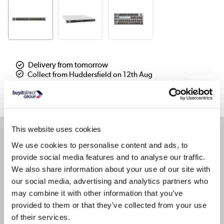
Delivery from tomorrow
Collect from Huddersfield on 12th Aug
Where is our Elland collection point?
This website uses cookies
Why buy me
We use cookies to personalise content and ads, to
provide social media features and to analyse our traffic.
Up to 960-Gbps switching capacity (IPv4) with up to
We also share information about your use of our site with
1440 Mpps of throughput
our social media, advertising and analytics partners who
Up to 24 nonblocking 40 Gigabit Ethernet QSFP
may combine it with other information that you’ve
ports
provided to them or that they’ve collected from your use
Platinum-rated AC power supplies
of their services.