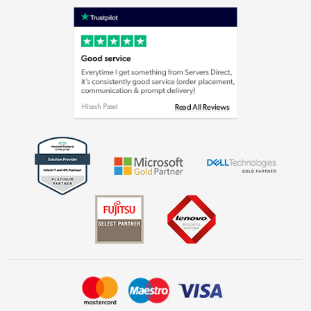
Shop now »
Privacy policy
Cookie policy
Laptops, phones, and all things tech
Shop now »
Get the look for less
Shop now »
Dive into incredible value
Shop now »
Take to the skies