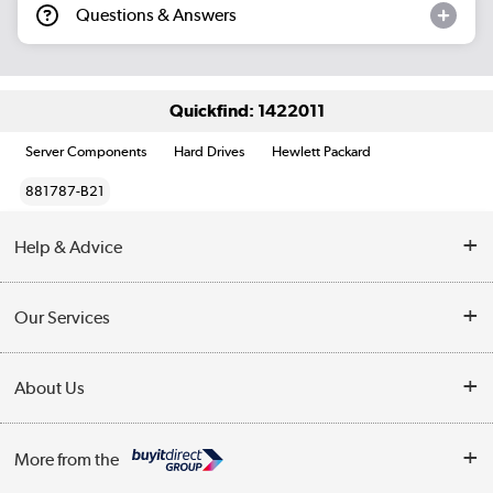
Questions & Answers
Quickfind: 1422011
Server Components
Hard Drives
Hewlett Packard
881787-B21
Help & Advice
Customer Service
Our Services
Collection Points
Delivery information
About Us
Finance
Returns
About Us
My Account
More from the
Business Account