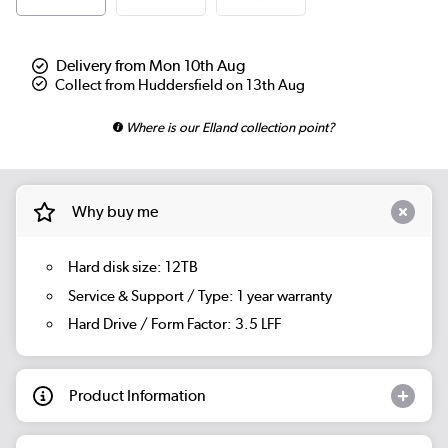
Delivery from Mon 10th Aug
Collect from Huddersfield on 13th Aug
Where is our Elland collection point?
Why buy me
Hard disk size: 12TB
Service & Support / Type: 1 year warranty
Hard Drive / Form Factor: 3.5 LFF
Product Information