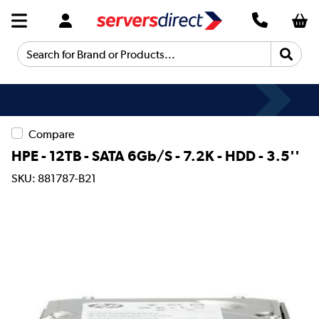
Search for Brand or Products...
Compare
HPE - 12TB - SATA 6Gb/S - 7.2K - HDD - 3.5''
SKU: 881787-B21