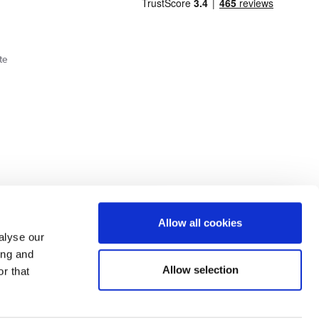
te
Cookie Policy
Privacy Policy
Allow all cookies
alyse our
ing and
lick here.
Allow selection
r that
dit: Terms and conditions apply. Credit subject to status, UK residents only, Buy It
3 eligibility is subject to status and approval. UK residents only. Pay in 3 is a form of
ore details.