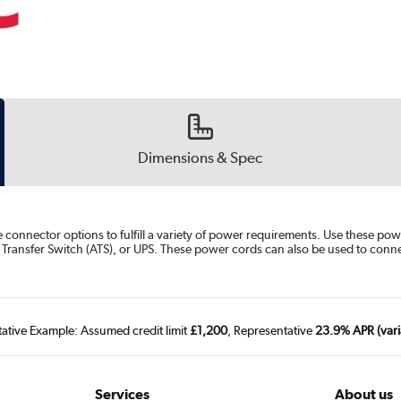
Dimensions & Spec
 connector options to fulfill a variety of power requirements. Use these 
ic Transfer Switch (ATS), or UPS. These power cords can also be used to co
tative Example: Assumed credit limit
£1,200
, Representative
23.9% APR (vari
Services
About us