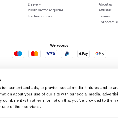
Delivery
About us
Public sector enquiries
Affiliates
Trade enquiries
Careers
Corporate si
We accept
rooms
Furniture123
Outdoor Living
s
ise content and ads, to provide social media features and to an
rmation about your use of our site with our social media, advertis
rect acts as a broker and offers credit from a panel of lenders. For more information please
c
 combine it with other information that you’ve provided to them o
 use of their services.
se, Whittaker Avenue, Richmond-Upon-Thames, Surrey, United Kingdom, TW9 1EH. PayPal Cre
 PayPal Pay in 3: PayPal Pay in 3 is not regulated by the Financial Conduct Authority. Pay in 
 not be suitable for everyone and use may affect your credit score. See product terms for m