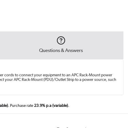
Questions & Answers
power cords to connect your equipment to an APC Rack-Mount power
nnect your APC Rack-Mount (PDU)/Outlet Strip to a power source, such
able).
Purchase rate
23.9% p.a (variable).