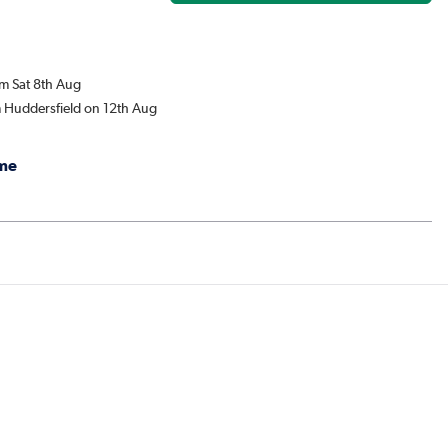
om Sat 8th Aug
m Huddersfield on 12th Aug
me