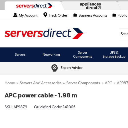
My Account
Track Order
Business Accounts
Public
Searc
Server
UPS &
Servers
Networking
Components
Storage Backup
Expert Advice
Home
Servers And Accessories
Server Components
APC
AP98
APC power cable - 1.98 m
SKU:
AP9879
Quickfind Code: 141065