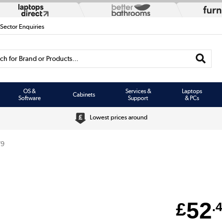
 Sector Enquiries
h for Brand or Products...
OS &
Services &
Laptops
Cabinets
Software
Support
& PCs
Lowest prices around
79
52
£
.