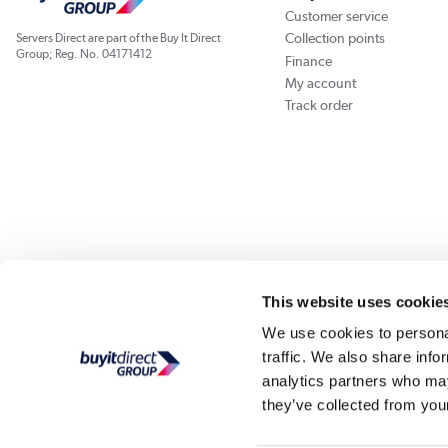
Customer service
Collection points
Servers Direct are part of the Buy It Direct
Group; Reg. No. 04171412
Finance
My account
Track order
Our websites
Laptops Direct
Appliances Direct
Drones Direct
Better Bath
This website uses cookie
We use cookies to personal
traffic. We also share info
Buy It Di
analytics partners who may
they’ve collected from your
PayPal Credit and PayPal Pay in 3 are trading names of PayPal UK Ltd, Whittaker Hou
Direct acts as a broker and offers finance from a restricted range of finance providers.
credit, may