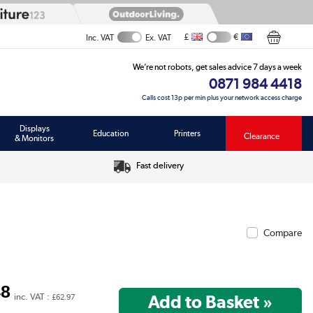
£
€
Inc. VAT
Ex. VAT
We’re not robots, get sales advice 7 days a week
0871 984 4418
Calls cost 13p per min plus your network access charge
Displays
Education
Printers
Clearance
& Monitors
Fast delivery
Compare
48
inc. VAT :
£62.97