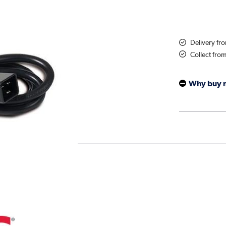
Delivery fr
Collect fro
Why buy 