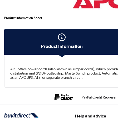
Product Information Sheet
Product Information
APC offers power cords (also known as jumper cords), which provide
distribution unit (PDU)/outlet strip, MasterSwitch product, Automat
as an APC UPS, ATS, or separate branch circuit.
PayPal Credit Represen
Help and advice