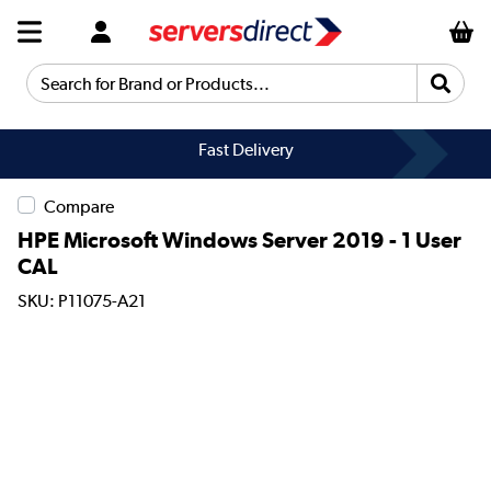
Search for Brand or Products...
Fast Delivery
Compare
HPE Microsoft Windows Server 2019 - 1 User
CAL
SKU: P11075-A21