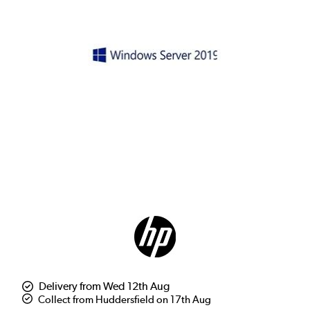
Delivery from Wed 12th Aug
Collect from Huddersfield on 17th Aug