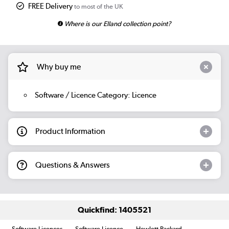
FREE Delivery
to most of the UK
Where is our Elland collection point?
Why buy me
Software / Licence Category: Licence
Product Information
Questions & Answers
Quickfind: 1405521
Software Licences
Software Licence
Hewlett Packard