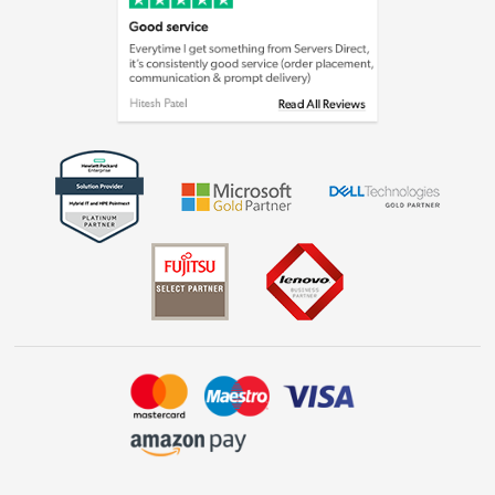
Cookie policy
Laptops, phones, and all things tech
Shop now »
Get the look for less
Shop now »
Dive into incredible value
Shop now »
Take to the skies
Shop now »