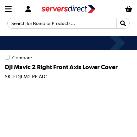
Search for Brand or Products...
Compare
DJI Mavic 2 Right Front Axis Lower Cover
SKU: DJI-M2-RF-ALC