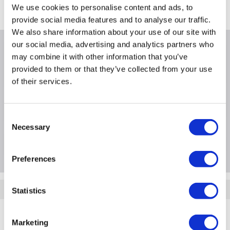
We use cookies to personalise content and ads, to
Where is our Elland collection point?
provide social media features and to analyse our traffic.
We also share information about your use of our site with
our social media, advertising and analytics partners who
Why buy me
may combine it with other information that you’ve
provided to them or that they’ve collected from your use
of their services.
Product Information
Consent
Necessary
Selection
Questions & Answers
Preferences
Quickfind: 1336531
Statistics
Drone Parts and Accessories
Drone Accessories
DJI
Marketing
DJI-M2-RF-ALC