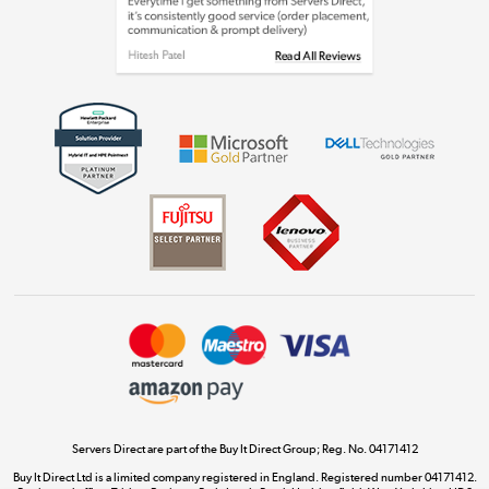
Shop now »
Get the look for less
Shop now »
Dive into incredible value
Shop now »
Take to the skies
Shop now »
Servers Direct are part of the Buy It Direct Group; Reg. No. 04171412
Buy It Direct Ltd is a limited company registered in England. Registered number 04171412.