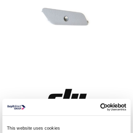
Delivery from 11 weeks
This website uses cookies