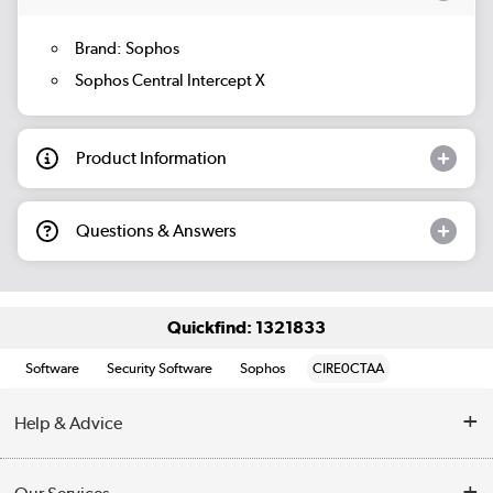
Brand: Sophos
Sophos Central Intercept X
Product Information
Questions & Answers
Quickfind: 1321833
Software
Security Software
Sophos
CIRE0CTAA
Help & Advice
Customer Service