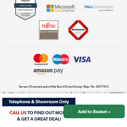
Get the look for less
Shop now »
Dive into incredible value
Shop now »
Take to the skies
Shop now »
Servers Direct are part of the Buy It Direct Group; Reg. No. 04171412
Buy It Direct Ltd is a limited company registered in England. Registered number 04171412.
Registered office: Trident Business Park, Leeds Road, Huddersfield, West Yorkshire, HD2
The hot tub specialists
1UA.
Shop now »