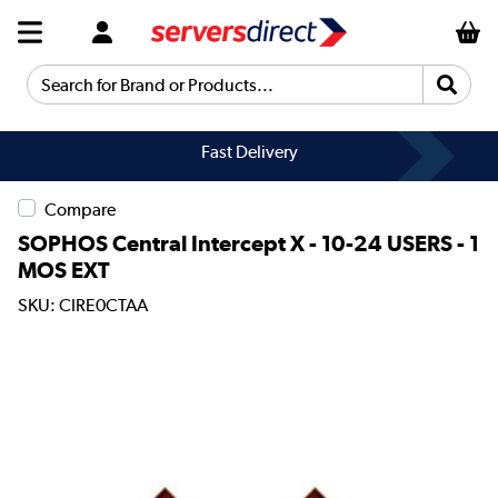
Search for Brand or Products...
Fast Delivery
Compare
SOPHOS Central Intercept X - 10-24 USERS - 1
MOS EXT
SKU: CIRE0CTAA