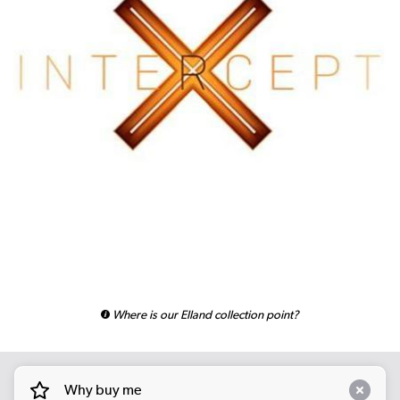
Where is our Elland collection point?
Why buy me