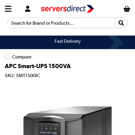
Search for Brand or Products...
Fast Delivery
Compare
APC Smart-UPS 1500VA
SKU: SMT1500IC