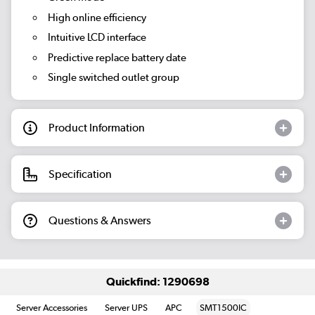
High online efficiency
Intuitive LCD interface
Predictive replace battery date
Single switched outlet group
Product Information
Specification
Questions & Answers
Quickfind: 1290698
Server Accessories
Server UPS
APC
SMT1500IC