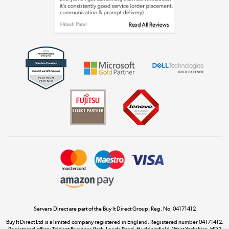
Shop now »
Get the look for less
Shop now »
Dive into incredible value
Shop now »
Take to the skies
Shop now »
Servers Direct are part of the Buy It Direct Group; Reg. No. 04171412
Buy It Direct Ltd is a limited company registered in England. Registered number 04171412.
Registered office: Trident Business Park, Leeds Road, Huddersfield, West Yorkshire, HD2