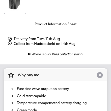
Product Information Sheet
Delivery from Tues 11th Aug
Collect from Huddersfield on 14th Aug
Where is our Elland collection point?
Why buy me
Pure sine wave output on battery
Cold-start capable
Temperature-compensated battery charging
Green mode