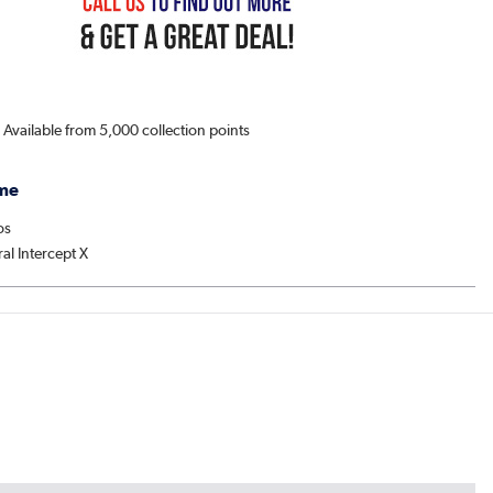
s Available from 5,000 collection points
me
os
al Intercept X