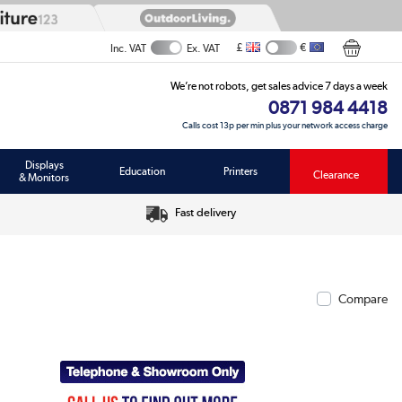
£
€
Inc. VAT
Ex. VAT
We’re not robots, get sales advice 7 days a week
0871 984 4418
Calls cost 13p per min plus your network access charge
Displays
Education
Printers
Clearance
& Monitors
Fast delivery
Compare