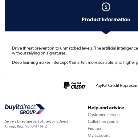
Product Information
Drive threat prevention to unmatched levels. The artificial intellig
without relying on signatures.
Deep learning makes Intercept X smarter, more scalable, and higher p
PayPal Credit Represen
Help and advice
Customer service
Collection points
Servers Direct are part of the Buy It Direct
Group; Reg. No. 04171412
Finance
My account