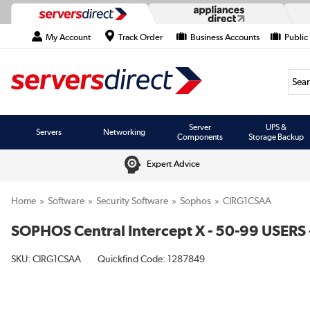
My Account
Track Order
Business Accounts
Public
Searc
Server
UPS &
Servers
Networking
Components
Storage Backup
Expert Advice
Home
Software
Security Software
Sophos
CIRG1CSAA
SOPHOS Central Intercept X - 50-99 USERS 
SKU:
CIRG1CSAA
Quickfind Code: 1287849