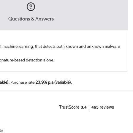
Questions & Answers
orm of machine learning, that detects both known and unknown malware
ignature-based detection alone.
able).
Purchase rate
23.9% p.a (variable).
te