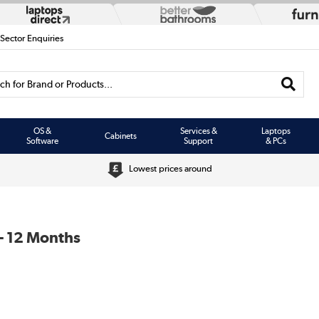
 Sector Enquiries
h for Brand or Products...
OS &
Services &
Laptops
Cabinets
Software
Support
& PCs
Lowest prices around
- 12 Months