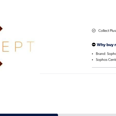
Collect Plu
Why buy 
Brand: Soph
Sophos Centr