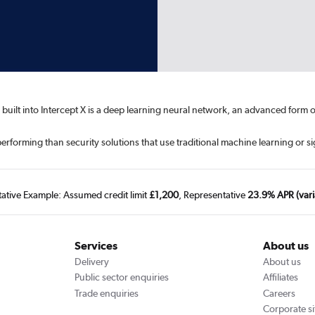
ence built into Intercept X is a deep learning neural network, an advanced f
erforming than security solutions that use traditional machine learning or s
tative Example: Assumed credit limit
£1,200
, Representative
23.9% APR (vari
Services
About us
Delivery
About us
Public sector enquiries
Affiliates
Trade enquiries
Careers
Corporate si