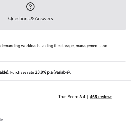
Questions & Answers
ts demanding workloads - aiding the storage, management, and
able).
Purchase rate
23.9% p.a (variable).
te