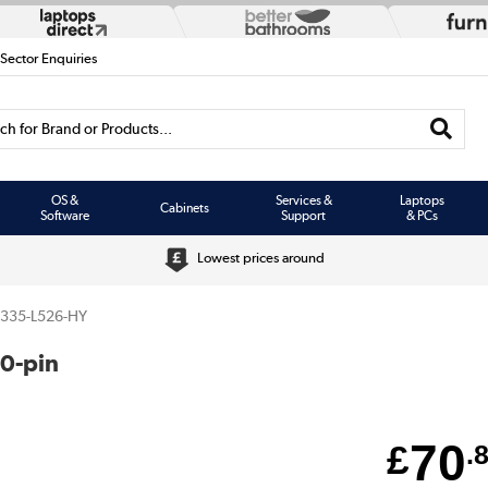
 Sector Enquiries
h for Brand or Products...
OS &
Services &
Laptops
Cabinets
Software
Support
& PCs
Lowest prices around
3335-L526-HY
0-pin
70
£
.