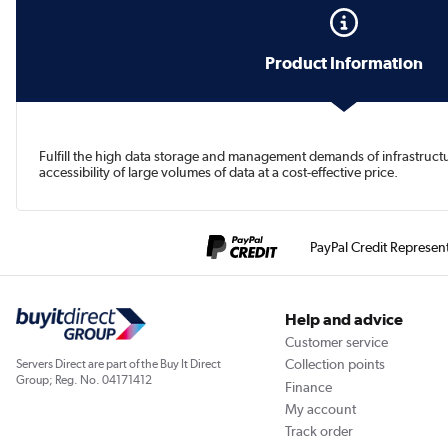
Product Information
Fulfill the high data storage and management demands of infrastruc
accessibility of large volumes of data at a cost-effective price.
PayPal Credit Represen
Help and advice
Customer service
Collection points
Servers Direct are part of the Buy It Direct
Group; Reg. No. 04171412
Finance
My account
Track order