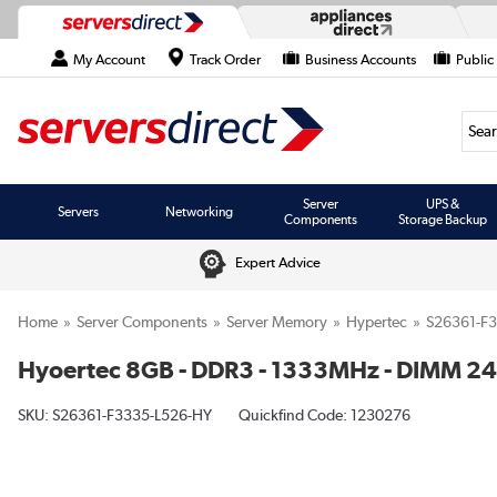
My Account
Track Order
Business Accounts
Public
Searc
Server
UPS &
Servers
Networking
Components
Storage Backup
Expert Advice
Home
Server Components
Server Memory
Hypertec
S26361-F
Hyoertec 8GB - DDR3 - 1333MHz - DIMM 24
SKU:
S26361-F3335-L526-HY
Quickfind Code: 1230276