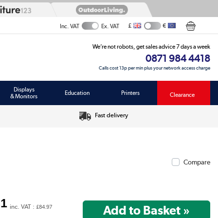
£
€
Inc. VAT
Ex. VAT
We’re not robots, get sales advice 7 days a week
0871 984 4418
Calls cost 13p per min plus your network access charge
Displays
Education
Printers
Clearance
& Monitors
Fast delivery
Compare
81
inc. VAT :
£84.97