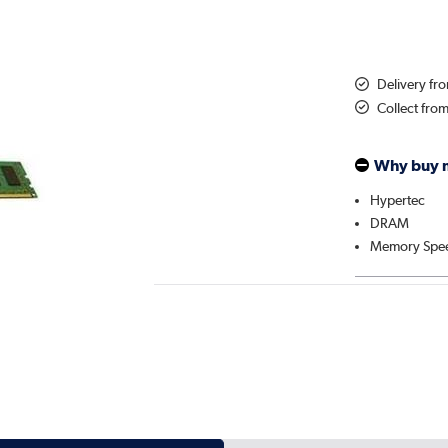
Delivery fr
Collect fro
Why buy 
Hypertec
DRAM
Memory Spe