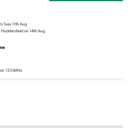
om Tues 11th Aug
m Huddersfield on 14th Aug
me
ed: 1333MHz