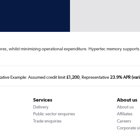
tures, whilst minimizing operational expenditure. Hypertec memory suppor
tative Example: Assumed credit limit
£1,200
, Representative
23.9% APR (vari
Services
About us
Delivery
About us
Public sector enquiries
Affiliates
Trade enquiries
Careers
Corporate si