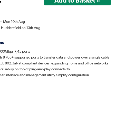
rom Mon 10th Aug
m Huddersfield on 13th Aug
me
000Mbps RJ45 ports
h 8 PoE+ supported ports to transfer data and power over a single cable
EEE 802.3af/at compliant devices, expanding home and office networks
rk set-up on top of plug-and-play connectivity
er interface and management utility simplify configuration