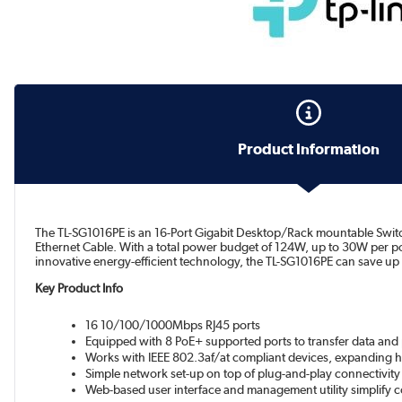
Product Information
The TL-SG1016PE is an 16-Port Gigabit Desktop/Rack mountable Switch
Ethernet Cable. With a total power budget of 124W, up to 30W per p
innovative energy-efficient technology, the TL-SG1016PE can save up
Key Product Info
16 10/100/1000Mbps RJ45 ports
Equipped with 8 PoE+ supported ports to transfer data and 
Works with IEEE 802.3af/at compliant devices, expanding 
Simple network set-up on top of plug-and-play connectivity
Web-based user interface and management utility simplify c