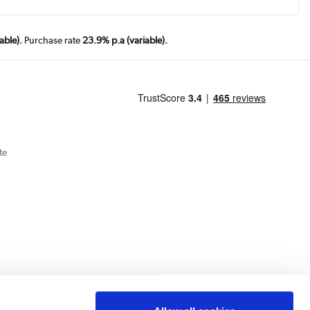
able).
Purchase rate
23.9% p.a (variable).
te
Cookie Policy
Privacy Policy