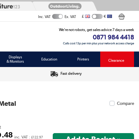
£
€
Inc. VAT
Ex. VAT
We’re not robots, get sales advice 7 days a week
0871 984 4418
Calls cost 13p per min plus your network access charge
Displays
Education
Printers
Clearance
& Monitors
Fast delivery
Metal
Compare
2
2
.48
inc. VAT :
£122.97