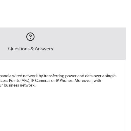
Questions & Answers
xpand a wired network by transferring power and data over a single
ess Points (APs), IP Cameras or IP Phones. Moreover, with
our business network.