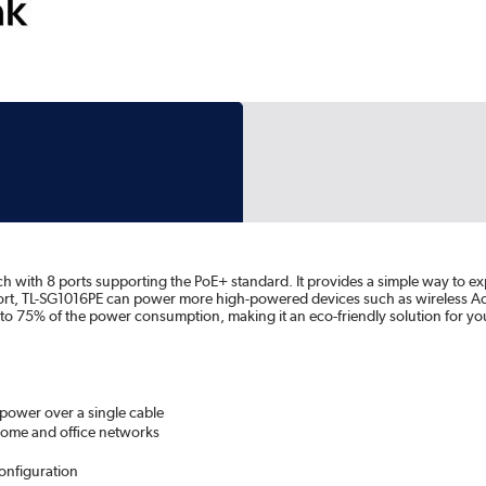
 with 8 ports supporting the PoE+ standard. It provides a simple way to e
ort, TL-SG1016PE can power more high-powered devices such as wireless Acc
 to 75% of the power consumption, making it an eco-friendly solution for y
power over a single cable
home and office networks
onfiguration