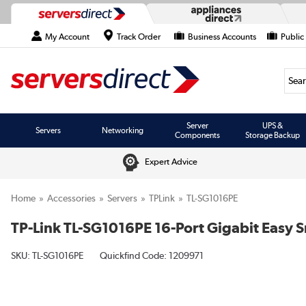
My Account
Track Order
Business Accounts
Public
Searc
Server
UPS &
Servers
Networking
Components
Storage Backup
Expert Advice
Home
Accessories
Servers
TPLink
TL-SG1016PE
TP-Link TL-SG1016PE 16-Port Gigabit Easy
SKU:
TL-SG1016PE
Quickfind Code: 1209971