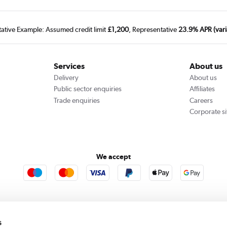
tative Example: Assumed credit limit
£1,200
, Representative
23.9% APR (vari
Services
About us
Delivery
About us
Public sector enquiries
Affiliates
Trade enquiries
Careers
Corporate si
We accept
rooms
Furniture123
Outdoor Living
s