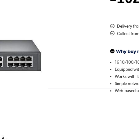
Delivery f
Collect fro
Why buy 
16 10/100/1
Equipped wit
Works with I
Simple netwo
Web-based us