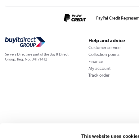
PayPal Credit Represen
Help and advice
Customer service
Collection points
Servers Direct are part of the Buy It Direct
Group; Reg. No. 04171412
Finance
My account
Track order
Our websites
Laptops Direct
Appliances Direct
Drones Direct
Better Bath
This website uses cookie