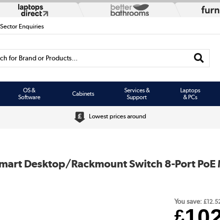
 Sector Enquiries
h for Brand or Products...
OS &
Services &
Laptops
Cabinets
Software
Support
& PCs
Lowest prices around
 Smart Desktop/Rackmount Switch 8-Port PoE 
You save:
£12.5
10
£