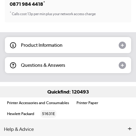
*
0871 984 4418
*
Calls cost 13p per min plus your network access charge
Product Information
Questions & Answers
Quickfind: 120493
Printer Accessories and Consumables
Printer Paper
Hewlett Packard
51631E
Help & Advice