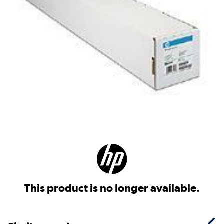
This product is no longer available.