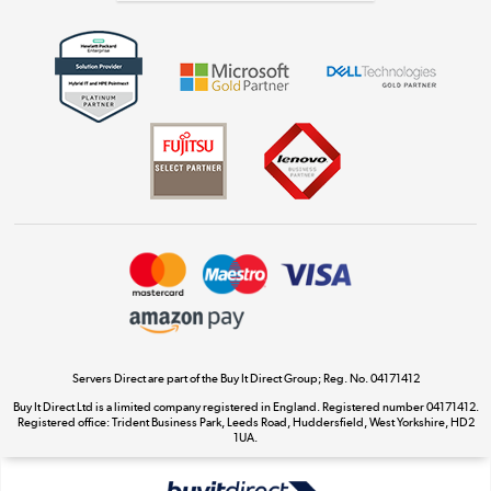
Get the look for less
Shop now »
Dive into incredible value
Shop now »
Take to the skies
Shop now »
Servers Direct are part of the Buy It Direct Group; Reg. No. 04171412
Buy It Direct Ltd is a limited company registered in England. Registered number 04171412.
Registered office: Trident Business Park, Leeds Road, Huddersfield, West Yorkshire, HD2
The hot tub specialists
1UA.
Shop now »