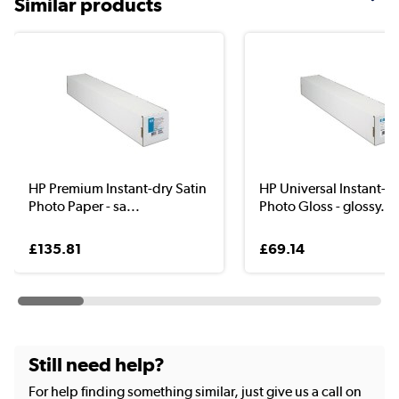
Similar products
HP Premium Instant-dry Satin
HP Universal Instant-D
Photo Paper - sa...
Photo Gloss - glossy...
£135.81
£69.14
Still need help?
For help finding something similar, just give us a call on