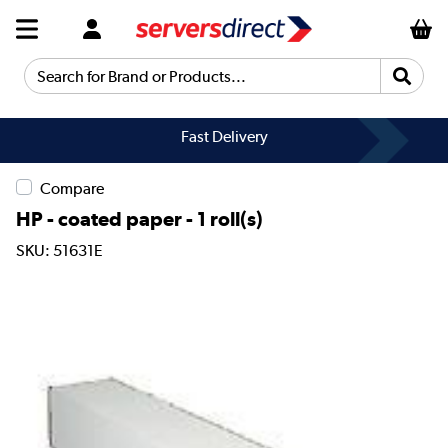
Search for Brand or Products...
Fast Delivery
Compare
HP - coated paper - 1 roll(s)
SKU: 51631E