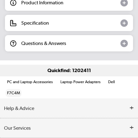
Product Information
Specification
Questions & Answers
Quickfind: 1202411
PC and Laptop Accessories
Laptop Power Adapters
Dell
F7C4M
Help & Advice
Customer Service
Our Services