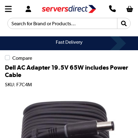
Search for Brand or Products...
Fast Delivery
Compare
Dell AC Adapter 19.5V 65W includes Power
Cable
SKU: F7C4M