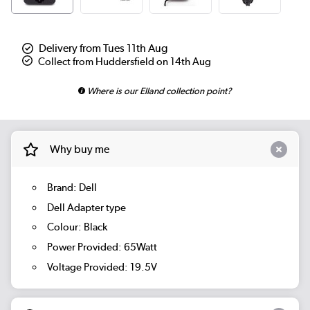
Delivery from Tues 11th Aug
Collect from Huddersfield on 14th Aug
Where is our Elland collection point?
Why buy me
Brand: Dell
Dell Adapter type
Colour: Black
Power Provided: 65Watt
Voltage Provided: 19.5V