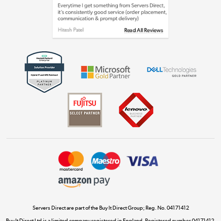
Laptops, phones, and all things tech
Shop now »
Get the look for less
Shop now »
Dive into incredible value
Shop now »
Take to the skies
Shop now »
Servers Direct are part of the Buy It Direct Group; Reg. No. 04171412
Buy It Direct Ltd is a limited company registered in England. Registered number 04171412.