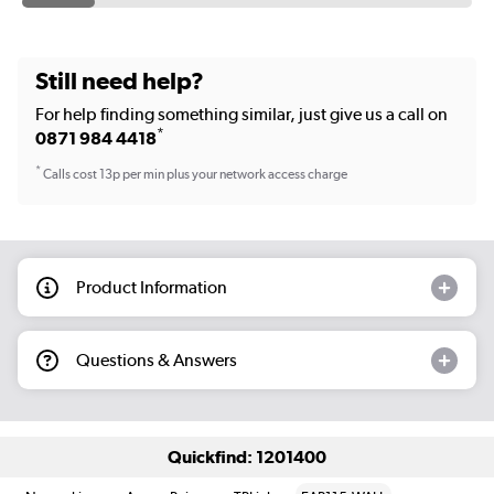
Still need help?
For help finding something similar, just give us a call on
*
0871 984 4418
*
Calls cost 13p per min plus your network access charge
Product Information
Questions & Answers
Quickfind: 1201400