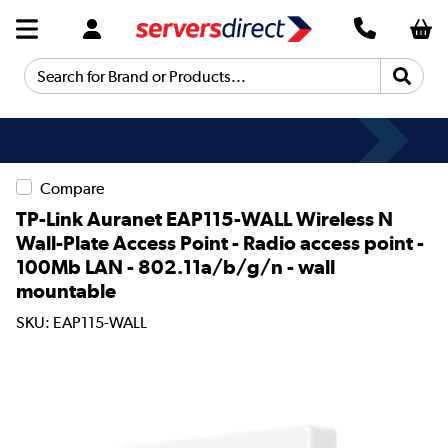
Search for Brand or Products...
Compare
TP-Link Auranet EAP115-WALL Wireless N
Wall-Plate Access Point - Radio access point -
100Mb LAN - 802.11a/b/g/n - wall
mountable
SKU: EAP115-WALL