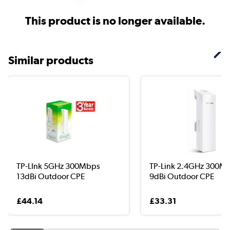
This product is no longer available.
Similar products
TP-LInk 5GHz 300Mbps
TP-Link 2.4GHz 300M
13dBi Outdoor CPE
9dBi Outdoor CPE
£44.14
£33.31