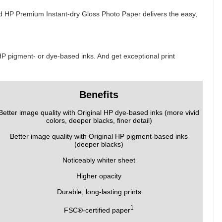
And HP Premium Instant-dry Gloss Photo Paper delivers the easy,
 HP pigment- or dye-based inks. And get exceptional print
Benefits
Better image quality with Original HP dye-based inks (more vivid
colors, deeper blacks, finer detail)
Better image quality with Original HP pigment-based inks
(deeper blacks)
Noticeably whiter sheet
Higher opacity
Durable, long-lasting prints
1
FSC®-certified paper