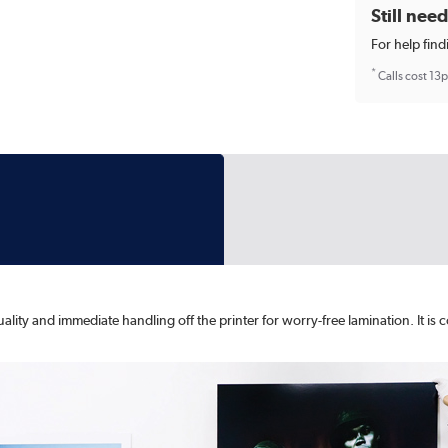
Still nee
For help find
*
Calls cost 13
ity and immediate handling off the printer for worry-free lamination. It is co