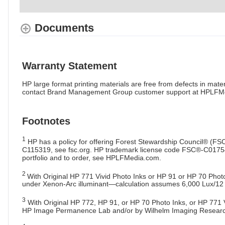
Documents
Warranty Statement
HP large format printing materials are free from defects in m
contact Brand Management Group customer support at HPLFMe
Footnotes
1
HP has a policy for offering Forest Stewardship Council® (FS
C115319, see fsc.org. HP trademark license code FSC®-C017543, s
portfolio and to order, see HPLFMedia.com.
2
With Original HP 771 Vivid Photo Inks or HP 91 or HP 70 Phot
under Xenon-Arc illuminant—calculation assumes 6,000 Lux/12
3
With Original HP 772, HP 91, or HP 70 Photo Inks, or HP 771 Vi
HP Image Permanence Lab and/or by Wilhelm Imaging Research