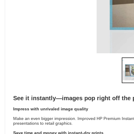
See it instantly—images pop right off the
Impress with unrivaled image quality
Make an even bigger impression. Improved HP Premium Instant-d
presentations to retail graphics.
Save time and money with instant-dry prints