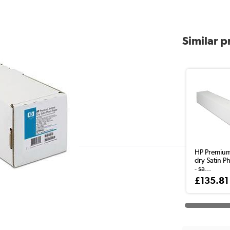
Similar 
HP Premium
dry Satin P
- sa...
£135.81