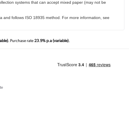
collection systems that can accept mixed paper (may not be
ia and follows ISO 18935 method. For more information, see
able).
Purchase rate
23.9% p.a (variable).
te