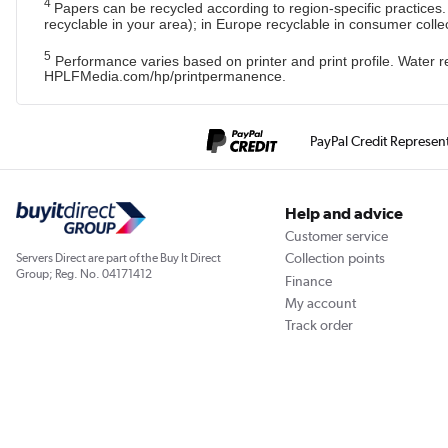
4
Papers can be recycled according to region-specific practices
recyclable in your area); in Europe recyclable in consumer colle
5
Performance varies based on printer and print profile. Water
HPLFMedia.com/hp/printpermanence.
PayPal Credit Represen
Help and advice
Customer service
Collection points
Servers Direct are part of the Buy It Direct
Group; Reg. No. 04171412
Finance
My account
Track order