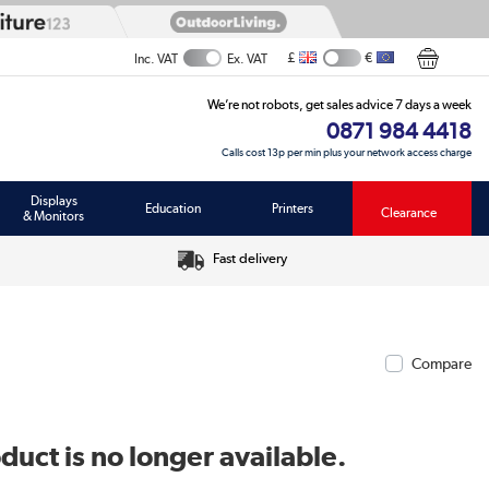
£
€
Inc. VAT
Ex. VAT
We’re not robots, get sales advice 7 days a week
0871 984 4418
Calls cost 13p per min plus your network access charge
Displays
Education
Printers
Clearance
& Monitors
Fast delivery
Compare
duct is no longer available.