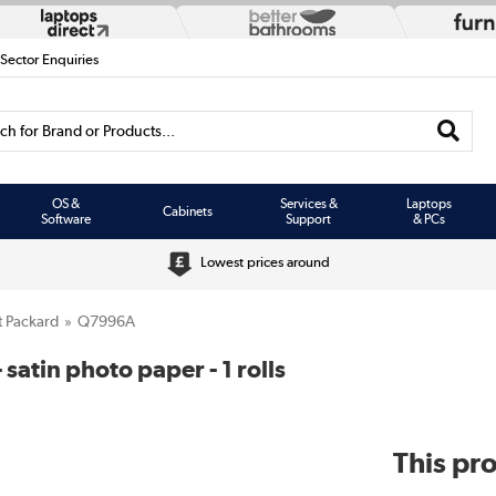
 Sector Enquiries
h for Brand or Products...
OS &
Services &
Laptops
Cabinets
Software
Support
& PCs
Lowest prices around
t Packard
Q7996A
satin photo paper - 1 rolls
This pro