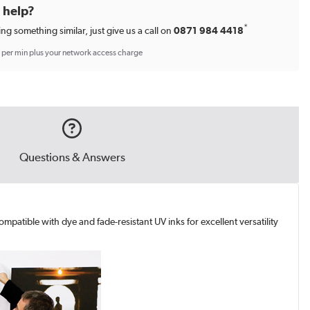
d help?
*
ing something similar, just give us a call on
0871 984 4418
p per min plus your network access charge
Questions & Answers
mpatible with dye and fade-resistant UV inks for excellent versatility