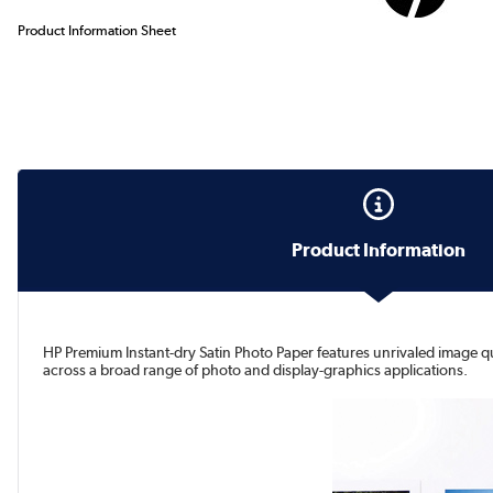
Product Information Sheet
Product Information
HP Premium Instant-dry Satin Photo Paper features unrivaled image qual
across a broad range of photo and display-graphics applications.