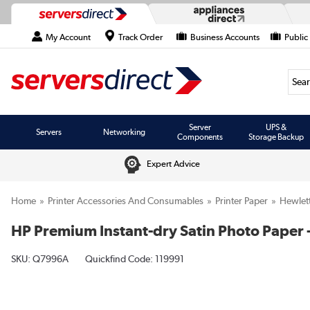
My Account
Track Order
Business Accounts
Public
Searc
Server
UPS &
Servers
Networking
Components
Storage Backup
Expert Advice
Home
Printer Accessories And Consumables
Printer Paper
Hewlet
HP Premium Instant-dry Satin Photo Paper - 
SKU:
Q7996A
Quickfind Code: 119991