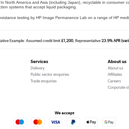
. In North America and Asia (including Japan), recyclable in consumer 
ction systems that accept liquid packaging.
 resistance testing by HP Image Permanence Lab on a range of HP med
tative Example: Assumed credit limit
£1,200
, Representative
23.9% APR (vari
Services
About us
Delivery
About us
Public sector enquiries
Affiliates
Trade enquiries
Careers
Corporate si
We accept