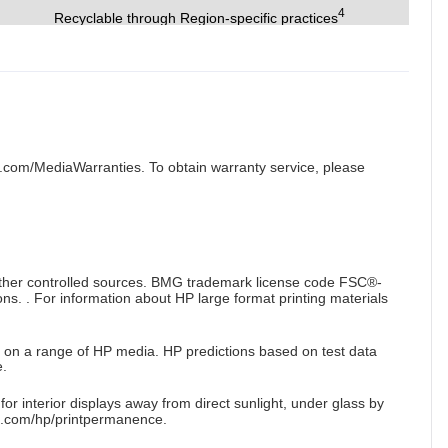
4
Recyclable through Region-specific practices
.com/MediaWarranties. To obtain warranty service, please
 other controlled sources. BMG trademark license code FSC®-
s. . For information about HP large format printing materials
 on a range of HP media. HP predictions based on test data
.
r interior displays away from direct sunlight, under glass by
a.com/hp/printpermanence.