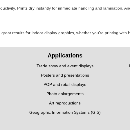
ductivity. Prints dry instantly for immediate handling and lamination. 
t great results for indoor display graphics, whether you’re printing with
Applications
Trade show and event displays
Posters and presentations
POP and retail displays
Photo enlargements
Art reproductions
Geographic Information Systems (GIS)