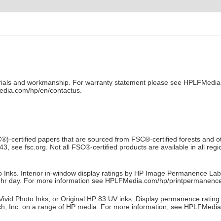
aterials and workmanship. For warranty statement please see HPLFMedia
dia.com/hp/en/contactus.
C®)-certified papers that are sourced from FSC®-certified forests and
ee fsc.org. Not all FSC®-certified products are available in all region
o Inks. Interior in-window display ratings by HP Image Permanence Lab
 hr day. For more information see HPLFMedia.com/hp/printpermanence
vid Photo Inks; or Original HP 83 UV inks. Display permanence rating fo
, Inc. on a range of HP media. For more information, see HPLFMedi