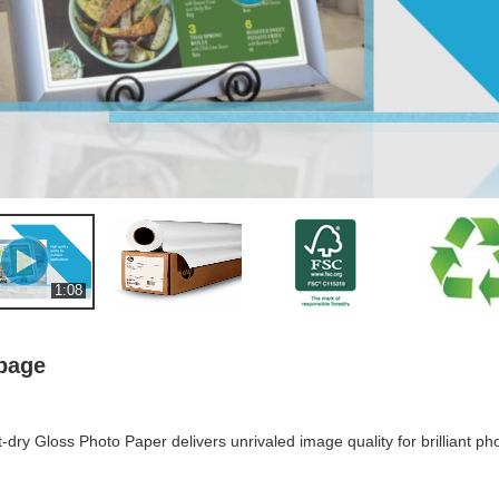
1:08
 page
ry Gloss Photo Paper delivers unrivaled image quality for brilliant p