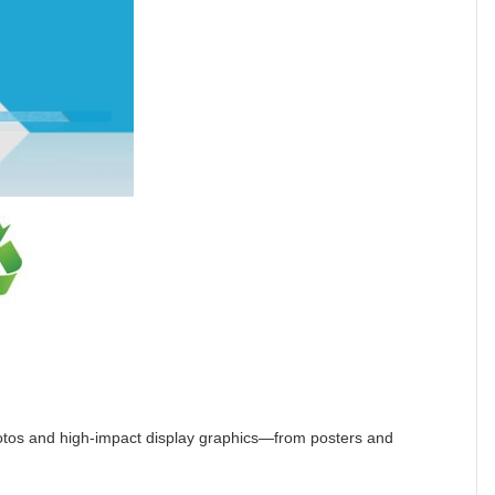
hotos and high-impact display graphics—from posters and