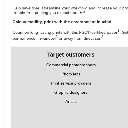
Help save time, streamline your workflow, and increase your pro
trouble-free printing you expect from HP.
Gain versatility, print with the environment in mind
1
Count on long-lasting prints with this FSC®-certified paper
. Ge
2
3
permanence, in-window
or away from direct sun
.
Target customers
Commercial photographers
Photo labs
Print service providers
Graphic designers
Artists