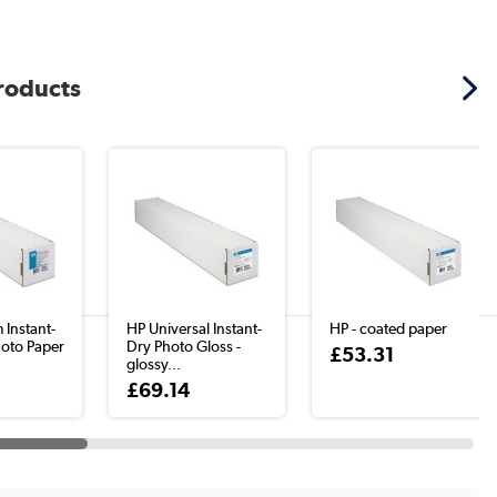
products
 Instant-
HP Universal Instant-
HP - coated paper
hoto Paper
Dry Photo Gloss -
£53.31
glossy...
£69.14