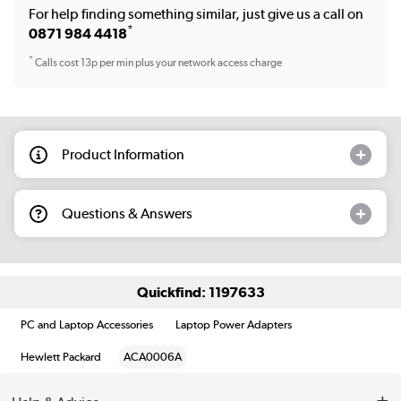
For help finding something similar, just give us a call on
*
0871 984 4418
*
Calls cost 13p per min plus your network access charge
Product Information
Questions & Answers
Quickfind: 1197633
PC and Laptop Accessories
Laptop Power Adapters
Hewlett Packard
ACA0006A