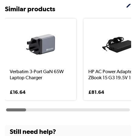
Similar products
Verbatim 3-Port GaN 65W
HP AC Power Adapter f
Laptop Charger
ZBook 15 G3 19.5V 150
£16.64
£81.64
Still need help?