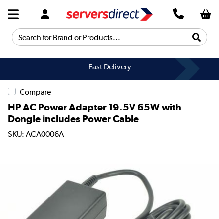
Search for Brand or Products...
Fast Delivery
Compare
HP AC Power Adapter 19.5V 65W with
Dongle includes Power Cable
SKU: ACA0006A