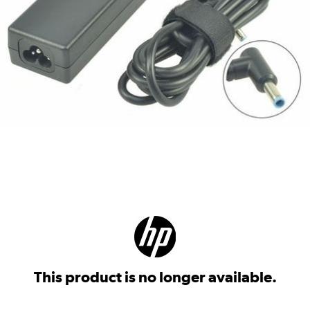
This product is no longer available.