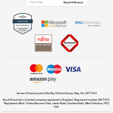
Get the look for less
Shop now »
Dive into incredible value
Shop now »
Take to the skies
Shop now »
Servers Direct are part of the Buy It Direct Group; Reg. No. 04171412
Buy It Direct Ltd is a limited company registered in England. Registered number 04171412.
Registered office: Trident Business Park, Leeds Road, Huddersfield, West Yorkshire, HD2
The hot tub specialists
1UA.
Shop now »