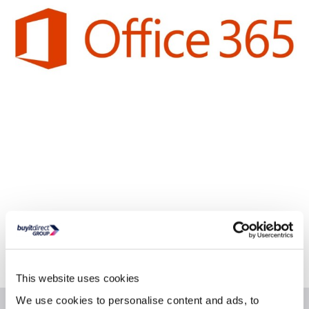
Delivery from Tues 11th Aug
Collect from Huddersfield on 14th Aug
Where is our Elland collection point?
This website uses cookies
We use cookies to personalise content and ads, to