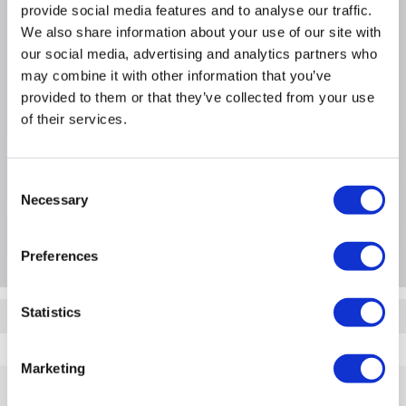
Why buy me
provide social media features and to analyse our traffic.
We also share information about your use of our site with
our social media, advertising and analytics partners who
Full Microsoft Office
may combine it with other information that you’ve
Access across all devices
provided to them or that they’ve collected from your use
More productive work
of their services.
Product Information
Consent
Necessary
Selection
Questions & Answers
Preferences
Statistics
Quickfind: 1176485
5A5-00005
Marketing
Help & Advice