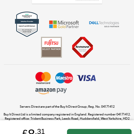
Get the look for less
Shop now »
Dive into incredible value
Shop now »
Take to the skies
Shop now »
Servers Direct are part of the Buy It Direct Group; Reg. No. 04171412
Buy It Direct Ltd is a limited company registered in England. Registered number 04171412.
Registered office: Trident Business Park, Leeds Road, Huddersfield, West Yorkshire, HD2
The hot tub specialists
1UA.
Shop now »
£
.31