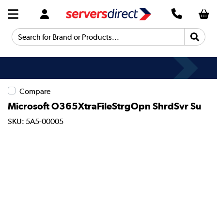
Search for Brand or Products...
Fast Delivery
Compare
Microsoft O365XtraFileStrgOpn ShrdSvr Su
SKU: 5A5-00005