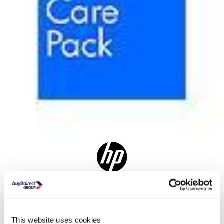
Delivery from 3 weeks
Where is our Elland collection point?
This website uses cookies