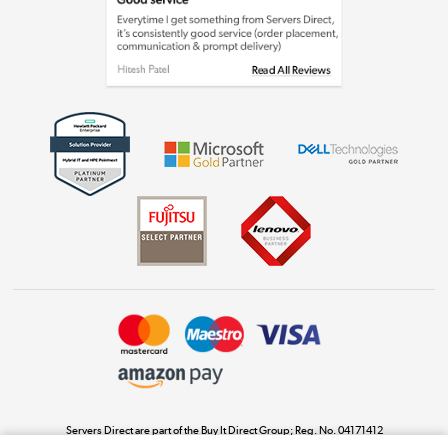
Laptops, phones, and all things tech
Shop now »
Get the look for less
Shop now »
Dive into incredible value
Shop now »
Take to the skies
Shop now »
Servers Direct are part of the Buy It Direct Group; Reg. No. 04171412