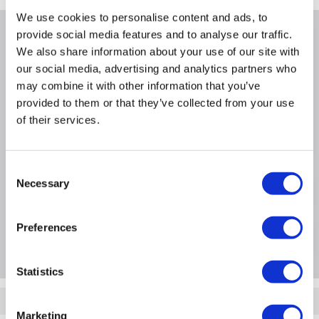
We use cookies to personalise content and ads, to
provide social media features and to analyse our traffic.
Why buy me
We also share information about your use of our site with
our social media, advertising and analytics partners who
Warranty for iPaq hw6910/hw6915/rw6815
may combine it with other information that you’ve
Length: 3 Years Cover
provided to them or that they’ve collected from your use
of their services.
Service type: Collect and Return
Warranty type: Hardware Exchange
Consent
Necessary
Selection
Product Information
Preferences
Questions & Answers
Statistics
Quickfind: 115722
Marketing