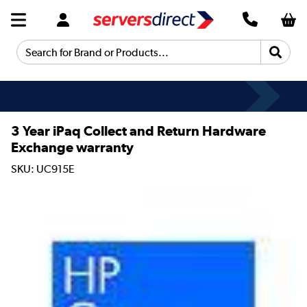
Search for Brand or Products...
3 Year iPaq Collect and Return Hardware
Exchange warranty
SKU: UC915E