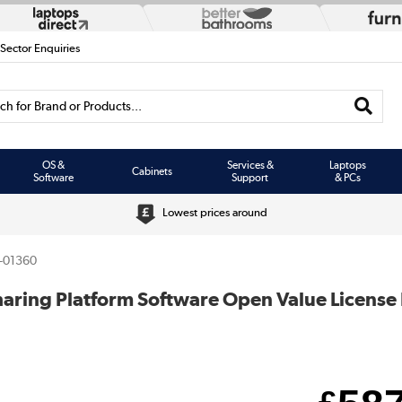
 Sector Enquiries
h for Brand or Products...
OS &
Services &
Laptops
Cabinets
Software
Support
& PCs
Lowest prices around
-01360
Sharing Platform Software Open Value License