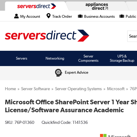
My Account
Track Order
Business Accounts
Public
Searc
Server
UPS &
Servers
Networking
Components
Storage Backup
Expert Advice
Home
Server Software
Server Operating Systems
Microsoft
76P
Microsoft Office SharePoint Server 1 Year 
License/Software Assurance Academic
SKU:
76P-01360
Quickfind Code: 1141536