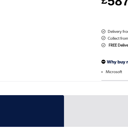
58
£
Delivery fr
Collect fro
FREE Deliv
Why buy 
Microsoft