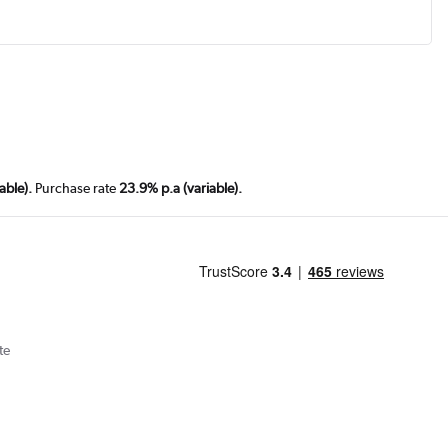
able).
Purchase rate
23.9% p.a (variable).
te