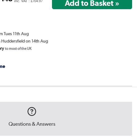
7
inc. VAT :
£704.97
om Tues 11th Aug
m Huddersfield on 14th Aug
ery
to most of the UK
me
Questions & Answers