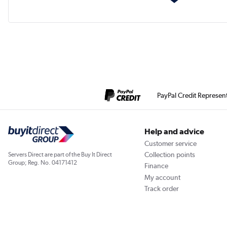
PayPal Credit Represen
Help and advice
Customer service
Collection points
Servers Direct are part of the Buy It Direct
Group; Reg. No. 04171412
Finance
My account
Track order