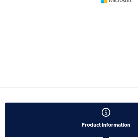
Product Information