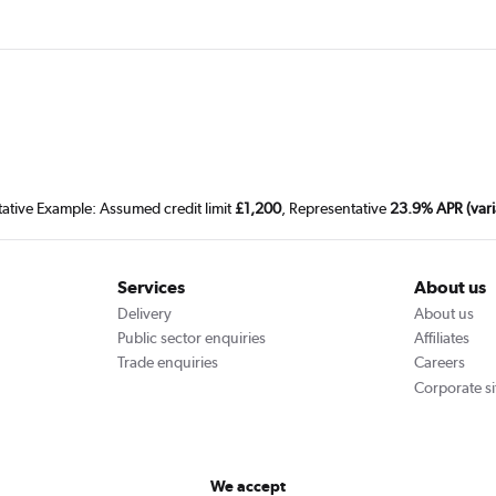
tative Example: Assumed credit limit
£1,200
, Representative
23.9% APR (vari
Services
About us
Delivery
About us
Public sector enquiries
Affiliates
Trade enquiries
Careers
Corporate si
We accept