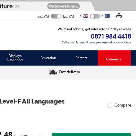
£
€
Inc. VAT
Ex. VAT
We’re not robots, get sales advice 7 days a week
0871 984 4418
Calls cost 13p per min plus your network access charge
Displays
Education
Printers
Clearance
& Monitors
Fast delivery
 Level-F All Languages
Compare
.48