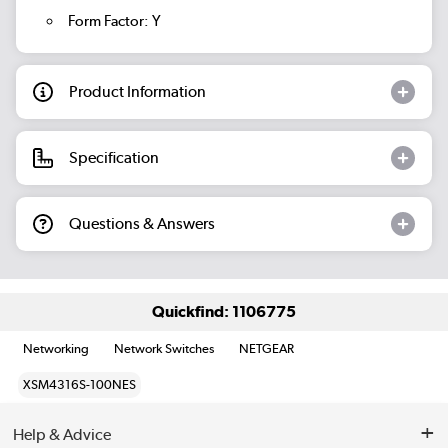
Form Factor: Y
Product Information
Specification
Questions & Answers
Quickfind: 1106775
Networking
Network Switches
NETGEAR
XSM4316S-100NES
Help & Advice