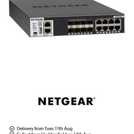
Delivery from Tues 11th Aug