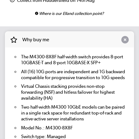
Collect from Huddersfield on 14th Aug
Where is our Elland collection point?
Why buy me
The M4300-8X8F half-width switch provides 8-port
10GBASE-T and 8-port 10GBASE-X SFP+
All (16) 10G ports are independent and 1G backward
compatible for progressive transition to 10G speeds
Virtual Chassis stacking provides non-stop
forwarding (NSF) and hitless failover for highest
availability (HA)
Two half-width M4300 10GbE models can be paired
in a single rack space for redundant top-of-rack and
active-active server installations
Model No.: M4300-8X8F
Switch type: Managed