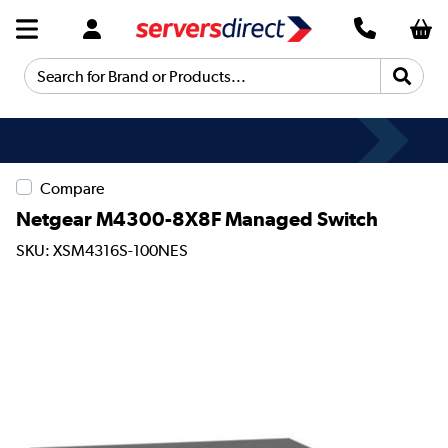
Search for Brand or Products...
Compare
Netgear M4300-8X8F Managed Switch
SKU: XSM4316S-100NES