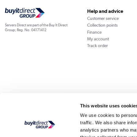
Help and advice
Customer service
Collection points
Servers Direct are part of the Buy It Direct
Group; Reg. No. 04171412
Finance
My account
Track order
Our websites
Laptops Direct
Appliances Direct
Drones Direct
Better Bath
This website uses cookie
We use cookies to personal
traffic. We also share info
Buy It Di
analytics partners who may