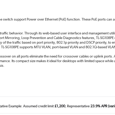
f the switch support Power over Ethernet (PoE) function. These PoE ports can
raffic behavior. Through its web-based user interface and management utility
 Port Mirroring, Loop Prevention and Cable Diagnostics features, TL-SG108P
 of the traffic based on port priority, 802.1p priority and DSCP priority, to 
ce, TL-SG108PE supports MTU VLAN, port-based VLAN and 802.1Q-based VLAN
over on all ports eliminate the need for crossover cables or uplink ports. 
ormance. Its compact size makes it ideal for desktops with limited space whi
sis.
tative Example: Assumed credit limit
£1,200
, Representative
23.9% APR (vari