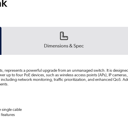
Dimensions & Spec
ts, represents a powerful upgrade from an unmanaged switch. It is designed 
up to four PoE devices, such as wireless access points (APs), IP cameras,
es, including network monitoring, traffic prioritization, and enhanced QoS.
ents.
 single cable
 features