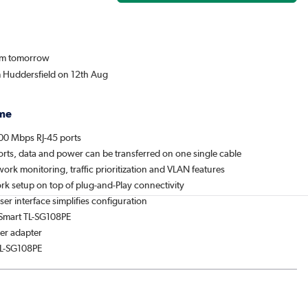
rom tomorrow
m Huddersfield on 12th Aug
me
00 Mbps RJ-45 ports
orts, data and power can be transferred on one single cable
ork monitoring, traffic prioritization and VLAN features
rk setup on top of plug-and-Play connectivity
r interface simplifies configuration
 Smart TL-SG108PE
er adapter
TL-SG108PE