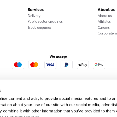
Services
About us
Delivery
About us
Public sector enquiries
Affiliates
Trade enquiries
Careers
Corporate si
We accept
rooms
Furniture123
Outdoor Living
s
ise content and ads, to provide social media features and to an
rmation about your use of our site with our social media, advertis
rect acts as a broker and offers credit from a panel of lenders. For more information please
c
 combine it with other information that you’ve provided to them o