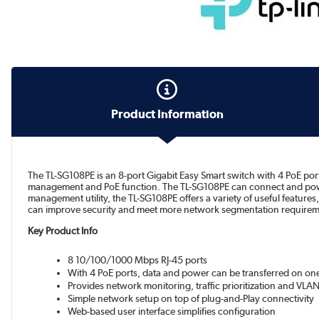
Product Information
The TL-SG108PE is an 8-port Gigabit Easy Smart switch with 4 PoE por
management and PoE function. The TL-SG108PE can connect and power 
management utility, the TL-SG108PE offers a variety of useful featur
can improve security and meet more network segmentation requirem
Key Product Info
8 10/100/1000 Mbps RJ-45 ports
With 4 PoE ports, data and power can be transferred on one
Provides network monitoring, traffic prioritization and VLAN
Simple network setup on top of plug-and-Play connectivity
Web-based user interface simplifies configuration