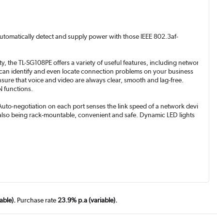
 automatically detect and supply power with those IEEE 802.3af-
, the TL-SG108PE offers a variety of useful features, including network
E can identify and even locate connection problems on your business
ensure that voice and video are always clear, smooth and lag-free.
 functions.
Auto-negotiation on each port senses the link speed of a network device
le also being rack-mountable, convenient and safe. Dynamic LED lights
able).
Purchase rate
23.9% p.a (variable).