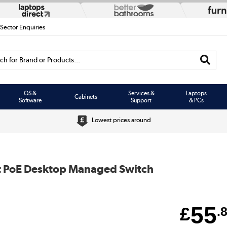
 Sector Enquiries
h for Brand or Products...
OS &
Services &
Laptops
Cabinets
Software
Support
& PCs
Lowest prices around
et PoE Desktop Managed Switch
55
£
.