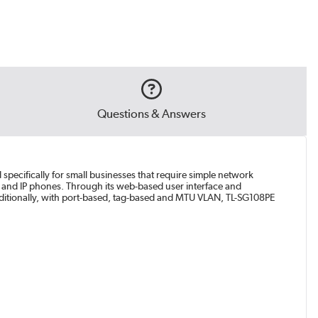
Questions & Answers
specifically for small businesses that require simple network
 and IP phones. Through its web-based user interface and
 Additionally, with port-based, tag-based and MTU VLAN, TL-SG108PE