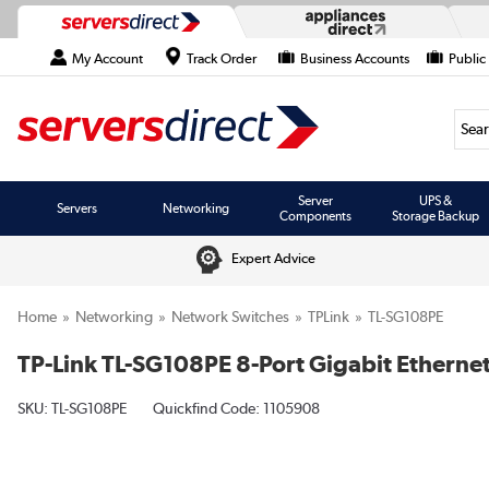
My Account
Track Order
Business Accounts
Public
Searc
Server
UPS &
Servers
Networking
Components
Storage Backup
Expert Advice
Home
Networking
Network Switches
TPLink
TL-SG108PE
TP-Link TL-SG108PE 8-Port Gigabit Ethern
SKU:
TL-SG108PE
Quickfind Code: 1105908