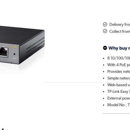
Delivery f
Collect fro
Why buy 
8 10/100/10
With 4 PoE p
Provides netw
Simple netwo
Web-based use
TP-Link Easy
External pow
Model No.: 