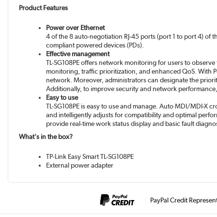
Product Features
Power over Ethernet
4 of the 8 auto-negotiation RJ-45 ports (port 1 to port 4) o
compliant powered devices (PDs).
Effective management
TL-SG108PE offers network monitoring for users to observe t
monitoring, traffic prioritization, and enhanced QoS. With
network. Moreover, administrators can designate the priority
Additionally, to improve security and network performan
Easy to use
TL-SG108PE is easy to use and manage. Auto MDI/MDI-X cross
and intelligently adjusts for compatibility and optimal perf
provide real-time work status display and basic fault diagno
What's in the box?
TP-Link Easy Smart TL-SG108PE
External power adapter
PayPal Credit Represen