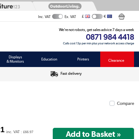
£
€
Inc. VAT
Ex. VAT
We’re not robots, get sales advice 7 days a week
0871 984 4418
Calls cost 13p per min plus your network access charge
Displays
Education
Printers
Clearance
& Monitors
Fast delivery
Compare
81
inc. VAT :
£66.97