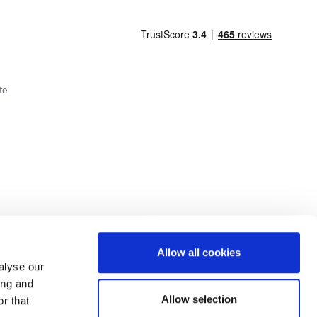
te
Cookie Policy
Privacy Policy
Allow all cookies
alyse our
ing and
lick here.
Allow selection
r that