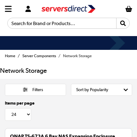
Search for Brand or Products...
Home
Server Components
Network Storage
Network Storage
Filters
Items per page
QNAP TS-673A 6 Bay NAS Expansion Enclosure