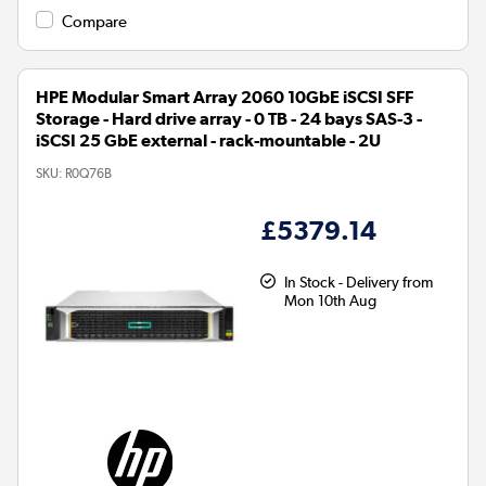
Compare
HPE Modular Smart Array 2060 10GbE iSCSI SFF
Storage - Hard drive array - 0 TB - 24 bays SAS-3 -
iSCSI 25 GbE external - rack-mountable - 2U
SKU:
R0Q76B
£5379.14
In Stock - Delivery from
Mon 10th Aug