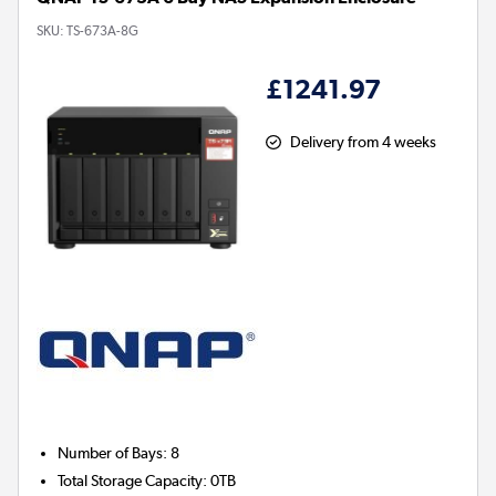
SKU:
TS-673A-8G
£1241.97
Delivery from 4 weeks
Number of Bays
:
8
Total Storage Capacity
:
0TB