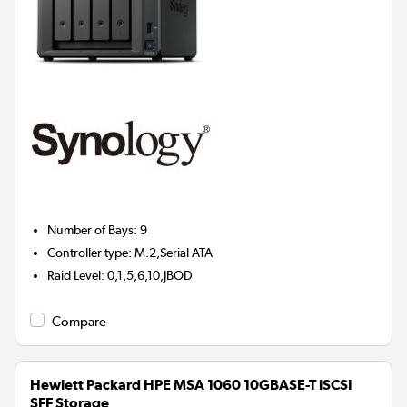
Number of Bays
:
9
Controller type
:
M.2,Serial ATA
Raid Level
:
0,1,5,6,10,JBOD
Compare
Hewlett Packard HPE MSA 1060 10GBASE-T iSCSI
SFF Storage