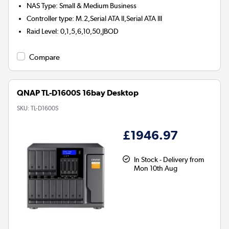
NAS Type
:
Small & Medium Business
Controller type
:
M.2,Serial ATA II,Serial ATA III
Raid Level
:
0,1,5,6,10,50,JBOD
Compare
QNAP TL-D1600S 16bay Desktop
SKU:
TL-D1600S
£1946.97
In Stock - Delivery from
Mon 10th Aug