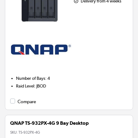
Delivery from 4 weeks
Number of Bays
:
4
Raid Level
:
JBOD
Compare
QNAP TS-932PX-4G 9 Bay Desktop
SKU:
TS-932PX-4G