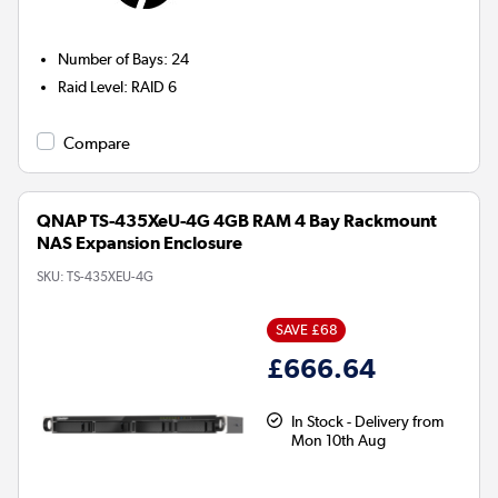
Number of Bays
:
24
Raid Level
:
RAID 6
Compare
QNAP TS-435XeU-4G 4GB RAM 4 Bay Rackmount
NAS Expansion Enclosure
SKU:
TS-435XEU-4G
SAVE £68
£666.64
In Stock - Delivery from
Mon 10th Aug