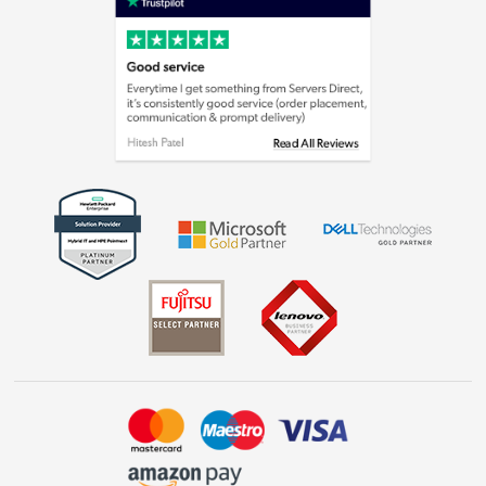
Cookie policy
Laptops, phones, and all things tech
Shop now »
Get the look for less
Shop now »
Dive into incredible value
Shop now »
Take to the skies
Shop now »