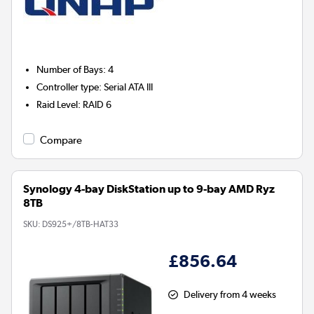
Number of Bays
:
4
Controller type
:
Serial ATA III
Raid Level
:
RAID 6
Compare
Synology 4-bay DiskStation up to 9-bay AMD Ryz
8TB
SKU:
DS925+/8TB-HAT33
£856.64
Delivery from 4 weeks