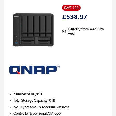
SAVE £80
£538.97
Delivery from Wed 19th
Aug
Number of Bays
:
9
Total Storage Capacity
:
0TB
NAS Type
:
Small & Medium Business
Controller type
:
Serial ATA-600