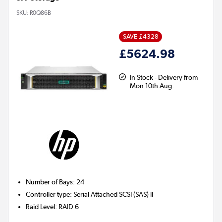
SKU:
R0Q86B
SAVE £4328
£5624.98
In Stock - Delivery from
Mon 10th Aug.
Number of Bays
:
24
Controller type
:
Serial Attached SCSI (SAS) II
Raid Level
:
RAID 6