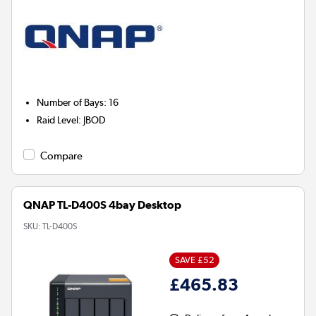
Number of Bays
:
16
Raid Level
:
JBOD
Compare
QNAP TL-D400S 4bay Desktop
SKU:
TL-D400S
SAVE £52
£465.83