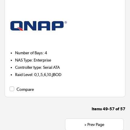
Number of Bays
:
4
NAS Type
:
Enterprise
Controller type
:
Serial ATA
Raid Level
:
0,1,5,6,10,JBOD
Compare
Items
49-57
of
57
« Prev Page