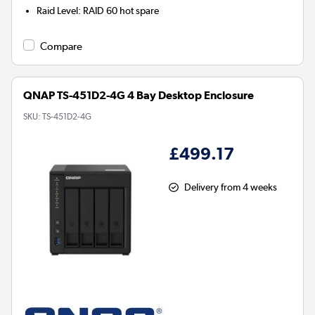
Raid Level
:
RAID 60 hot spare
Compare
QNAP TS-451D2-4G 4 Bay Desktop Enclosure
SKU:
TS-451D2-4G
£499.17
Delivery from 4 weeks