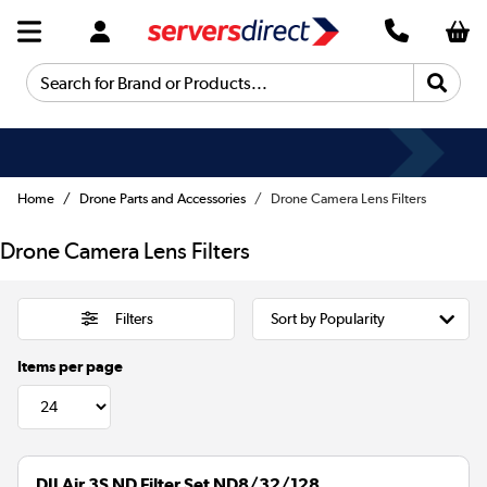
Search for Brand or Products...
Home
Drone Parts and Accessories
Drone Camera Lens Filters
Drone Camera Lens Filters
Filters
Items per page
DJI Air 3S ND Filter Set ND8/32/128