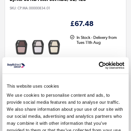
SKU:
CP.MA.00000834.01
£67.48
In Stock - Delivery from
Tues 11th Aug
This website uses cookies
We use cookies to personalise content and ads, to
provide social media features and to analyse our traffic.
We also share information about your use of our site with
our social media, advertising and analytics partners who
may combine it with other information that you’ve
Compare
provided to them or that they’ve collected from your use