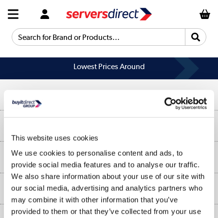
Search for Brand or Products...
Lowest Prices Around
Help & Advice
Customer Service
Our Services
This website uses cookies
Collection Points
Delivery information
We use cookies to personalise content and ads, to
About Us
Finance
provide social media features and to analyse our traffic.
Returns
We also share information about your use of our site with
About Us
My Account
our social media, advertising and analytics partners who
More from the
Business Account
may combine it with other information that you’ve
Affiliates programme
Track order
provided to them or that they’ve collected from your use