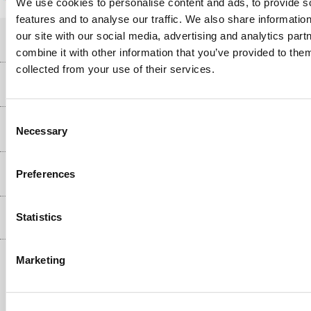
We use cookies to personalise content and ads, to provide s
features and to analyse our traffic. We also share informatio
our site with our social media, advertising and analytics pa
Help & Advice
combine it with other information that you’ve provided to them
collected from your use of their services.
Customer Service
Our Services
Collection Points
Consent
Delivery information
About Us
Necessary
Selection
Finance
Returns
About Us
My Account
More from the
Preferences
Business Account
Affiliates programme
Track order
Public Sector
Statistics
Inc. VAT
Ex. VAT
£
€
Careers
Appliances, TVs, dehumidifiers, & more
Terms & Conditions
Shop now »
Marketing
Privacy policy
Cookie policy