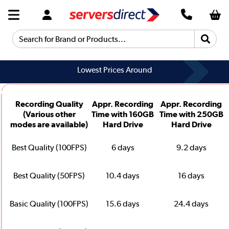
Search for Brand or Products...
Lowest Prices Around
Recording Quality
Appr. Recording
Appr. Recording
(Various other
Time with 160GB
Time with 250GB
modes are available)
Hard Drive
Hard Drive
Best Quality (100FPS)
6 days
9.2 days
Best Quality (50FPS)
10.4 days
16 days
Basic Quality (100FPS)
15.6 days
24.4 days