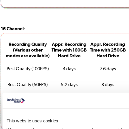
16 Channel:
Recording Quality
Appr. Recording
Appr. Recording
(Various other
Time with 160GB
Time with 250GB
modes are available)
Hard Drive
Hard Drive
Best Quality (100FPS)
4 days
7.6 days
Best Quality (50FPS)
5.2 days
8 days
Basic Quality (100FPS)
7.8 days
12.2 days
Basic Quality (50 FPS)
13.8 days
21.5 days
This website uses cookies