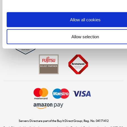
Laptops, phones, and all things tech
Shop now »
Allow all cookies
Get the look for less
Allow selection
Shop now »
Dive into incredible value
Shop now »
Take to the skies
Shop now »
Servers Direct are part of the Buy It Direct Group; Reg. No. 04171412