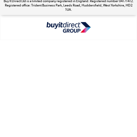
Buy It Direct Ltd is a limited company registered in England. Registered number 04171412.
Registered office: Trident Business Park, Leeds Road, Huddersfield, West Yorkshire, HD2
The hot tub specialists
1UA.
Shop now »