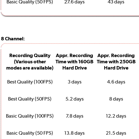
Basic Quality (50 FPS)
27.6 days
43 days
8 Channel:
Recording Quality
Appr. Recording
Appr. Recording
(Various other
Time with 160GB
Time with 250GB
modes are available)
Hard Drive
Hard Drive
Best Quality (100FPS)
3 days
4.6 days
Best Quality (50FPS)
5.2 days
8 days
Basic Quality (100FPS)
7.8 days
12.2 days
Basic Quality (50 FPS)
13.8 days
21.5 days