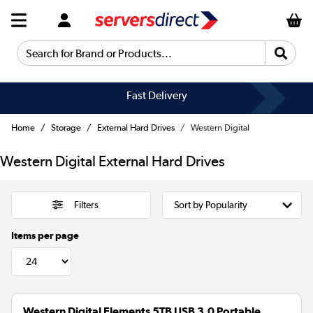
Search for Brand or Products...
Fast Delivery
Home
Storage
External Hard Drives
Western Digital
Western Digital External Hard Drives
Filters
Items per page
Western Digital Elements 5TB USB 3.0 Portable