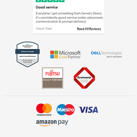
Cookie policy
Laptops, phones, and all things tech
Shop now »
Get the look for less
Shop now »
Dive into incredible value
Shop now »
Take to the skies
Shop now »