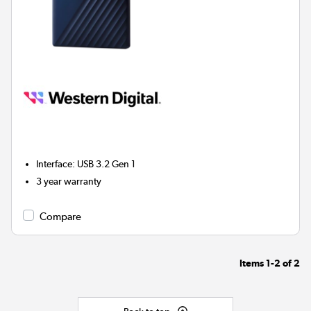
Interface
:
USB 3.2 Gen 1
3 year warranty
Compare
Items
1-2
of
2