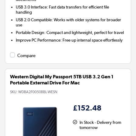
USB 3.0 Interface:
Fast data transfers for efficient file
handling
USB 2.0 Compatible:
Works with older systems for broader
use
Portable Design:
Compact and lightweight, perfect for travel
Improve PC Performance:
Free up internal space effortlessly
Compare
Western Digital My Passport 5TB USB 3.2 Gen 1
Portable External Drive For Mac
SKU:
WDBA2F0050BBL-WESN
£152.48
In Stock - Delivery from
tomorrow