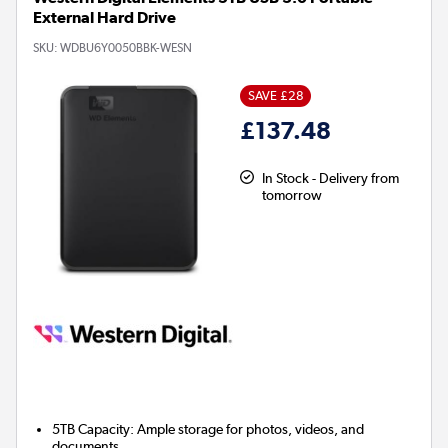
External Hard Drive
SKU:
WDBU6Y0050BBK-WESN
SAVE £28
£137.48
In Stock - Delivery from
tomorrow
5TB Capacity:
Ample storage for photos, videos, and
documents