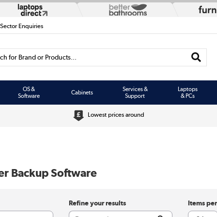
 Sector Enquiries
h for Brand or Products...
OS &
Services &
Laptops
Cabinets
Software
Support
& PCs
Lowest prices around
er Backup Software
Refine your results
Items pe