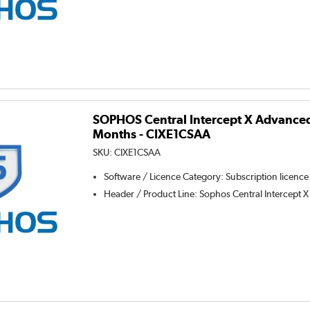
SOPHOS Central Intercept X Advanced 
Months - CIXE1CSAA
SKU:
CIXE1CSAA
Software / Licence Category
:
Subscription licence
Header / Product Line
:
Sophos Central Intercept X