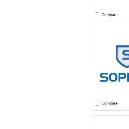
Compare
Compare