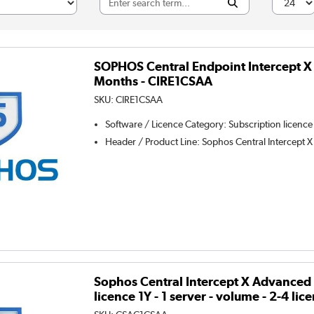
SOPHOS Central Endpoint Intercept X 
Months - CIRE1CSAA
SKU:
CIRE1CSAA
Software / Licence Category
:
Subscription licence
Header / Product Line
:
Sophos Central Intercept X
Sophos Central Intercept X Advanced 
licence 1Y - 1 server - volume - 2-4 l