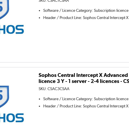
SKU:
CSAC1CSAA
Software / Licence Category
:
Subscription licence
Header / Product Line
:
Sophos Central Intercept X
Sophos Central Intercept X Advanced 
licence 3 Y - 1 server - 2-4 licences 
SKU:
CSAC3CSAA
Software / Licence Category
:
Subscription licence
Header / Product Line
:
Sophos Central Intercept X