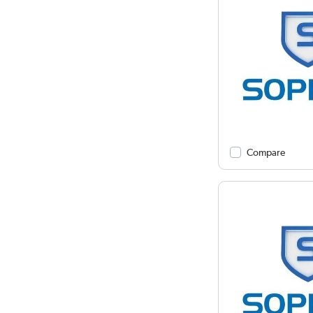
Compare