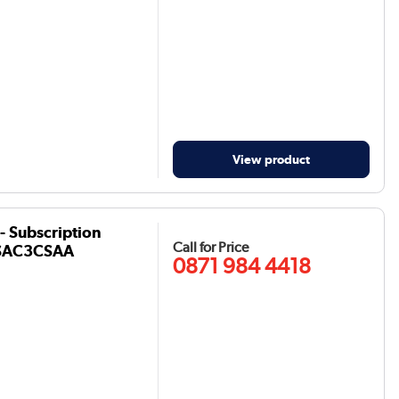
View product
- Subscription
Call for Price
- CSAC3CSAA
0871 984 4418