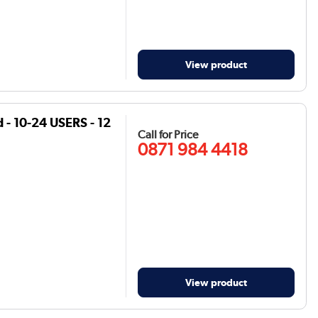
View product
- 10-24 USERS - 12
Call for Price
0871 984 4418
View product