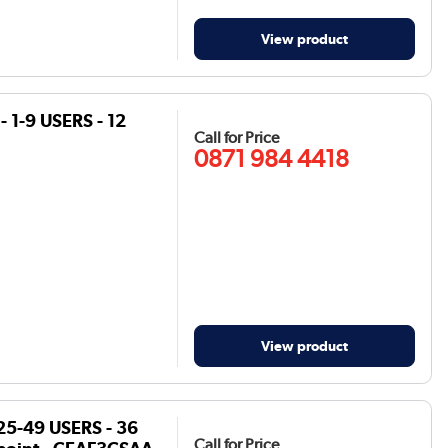
View product
 1-9 USERS - 12
Call for Price
0871 984 4418
View product
25-49 USERS - 36
Call for Price