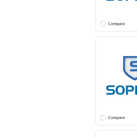
Compare
Compare