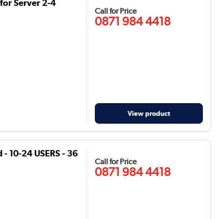
for Server 2-4
Call for Price
0871 984 4418
View product
 - 10-24 USERS - 36
Call for Price
0871 984 4418