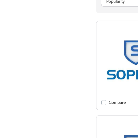
Compare