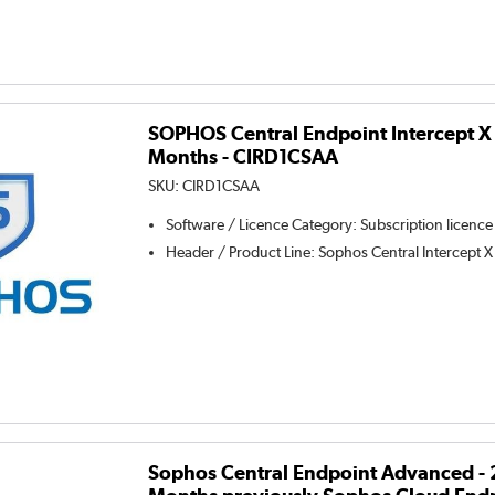
SOPHOS Central Endpoint Intercept X -
Months - CIRD1CSAA
SKU:
CIRD1CSAA
Software / Licence Category
:
Subscription licence
Header / Product Line
:
Sophos Central Intercept X
Sophos Central Endpoint Advanced - 