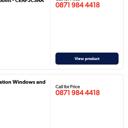
point - CEAF3CSAA
0871 984 4418
View product
ization Windows and
Call for Price
0871 984 4418