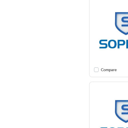
Compare