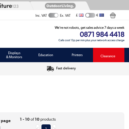
£
€
Inc. VAT
Ex. VAT
We’re not robots, get sales advice 7 days a week
0871 984 4418
Calls cost 13p per min plus your network access charge
Displays
Education
Printers
Clearance
& Monitors
Fast delivery
1 - 10
of
10
products
r page