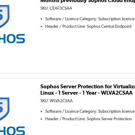
Months previously Sophos Cloud End
SKU:
CEAF3CSAA
Software / Licence Category
:
Subscription licence
Header / Product Line
:
Sophos Central Endpoint
Sophos Server Protection for Virtual
Linux - 1 Server - 1 Year - WLVA2CSAA
SKU:
WLVA2CSAA
Software / Licence Category
:
Subscription licence
Header / Product Line
:
Sophos Server Protection