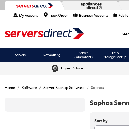
My Account
Track Order
Business Accounts
Public
Searc
Server
UPS &
Servers
Networking
Components
Storage Backup
Expert Advice
Home
Software
Server Backup Software
Sophos
Sophos Serv
Sort by