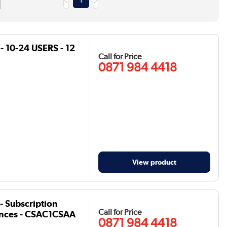
1
- 10-24 USERS - 12
Call for Price
0871 984 4418
View product
- Subscription
Call for Price
icences - CSAC1CSAA
0871 984 4418