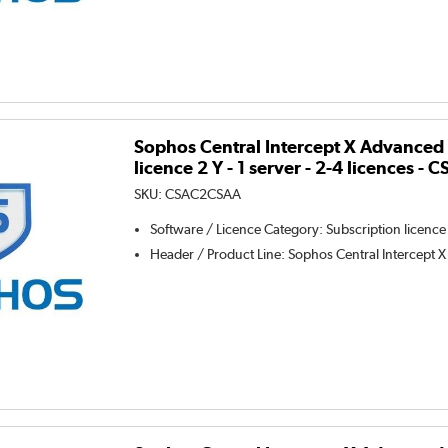
Sophos Central Intercept X Advanced 
licence 2 Y - 1 server - 2-4 licences 
SKU:
CSAC2CSAA
Software / Licence Category
:
Subscription licence
Header / Product Line
:
Sophos Central Intercept X