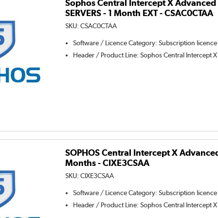
Sophos Central Intercept X Advanced 
SERVERS - 1 Month EXT - CSAC0CTAA
SKU:
CSAC0CTAA
Software / Licence Category
:
Subscription licence
Header / Product Line
:
Sophos Central Intercept X
SOPHOS Central Intercept X Advanced
Months - CIXE3CSAA
SKU:
CIXE3CSAA
Software / Licence Category
:
Subscription licence
Header / Product Line
:
Sophos Central Intercept X