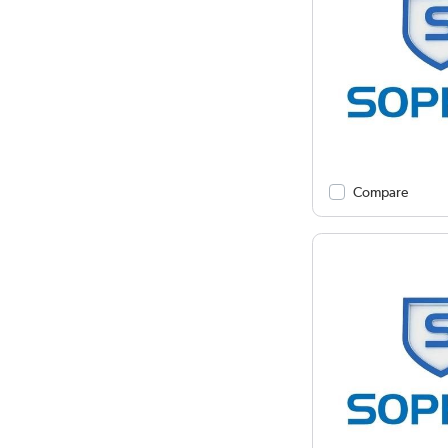
Compare