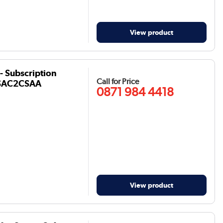
View product
- Subscription
Call for Price
- CSAC2CSAA
0871 984 4418
View product