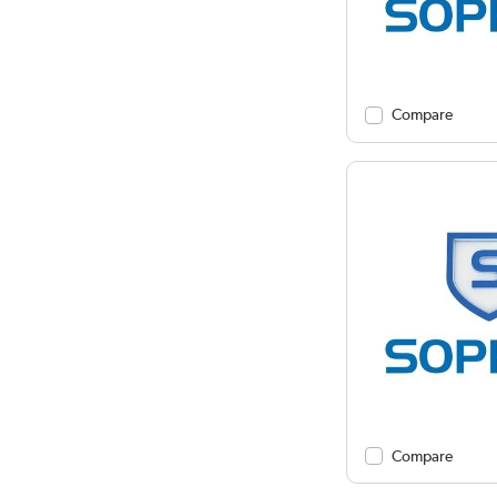
Compare
Compare