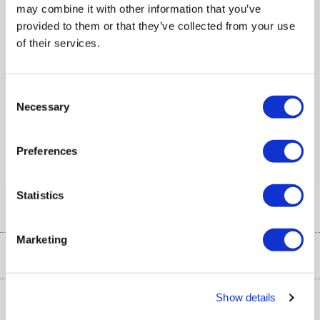
may combine it with other information that you’ve
Number of Devices
:
5
provided to them or that they’ve collected from your use
of their services.
Compare
Consent
Items
1-1
of
1
Necessary
Selection
Back to top
Preferences
Statistics
Help & Advice
Marketing
Customer Service
Our Services
Collection Points
Delivery information
Show details
About Us
Finance