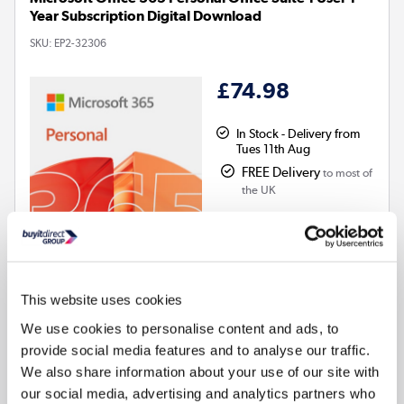
Year Subscription Digital Download
SKU:
EP2-32306
£74.98
In Stock - Delivery from
Tues 11th Aug
FREE Delivery
to most of
the UK
This website uses cookies
We use cookies to personalise content and ads, to
Electronic Download
provide social media features and to analyse our traffic.
Subscription - 12 months
We also share information about your use of our site with
Compatible with
:
Windows, MacOS, iOS, Android
our social media, advertising and analytics partners who
Word, Excel, PowerPoint, Outlook, OneNote