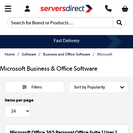
Search for Brand or Products...
Fast Delivery
Home
Software
Business and Office Software
Microsoft
Microsoft Business & Office Software
Filters
Items per page
Microsoft Office 365 Personal Office Suite 1 User 1