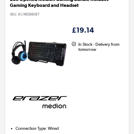
Gaming Keyboard and Headset
SKU:
A1/MD88087
£19.14
In Stock - Delivery from
tomorrow
Connection Type
:
Wired