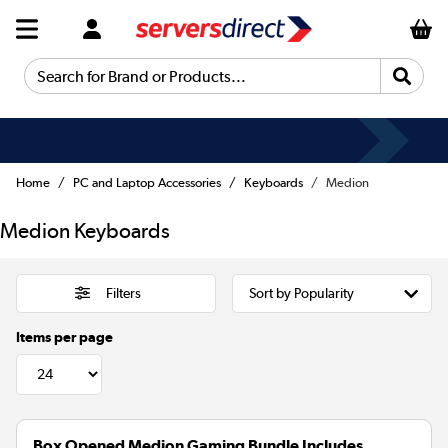
Search for Brand or Products...
Home
PC and Laptop Accessories
Keyboards
Medion
Medion Keyboards
Filters
Items per page
Box Opened Medion Gaming Bundle Includes