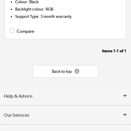
Colour
:
Black
Backlight colour
:
RGB
Support Type
:
3 month warranty
Compare
Items
1-1
of
1
Back to top
Help & Advice
Customer Service
Our Services
Collection Points
Delivery information