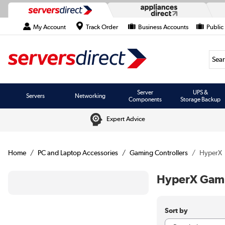
My Account
Track Order
Business Accounts
Public
Searc
Server
UPS &
Servers
Networking
Components
Storage Backup
Expert Advice
Home
PC and Laptop Accessories
Gaming Controllers
HyperX
HyperX Gami
Sort by