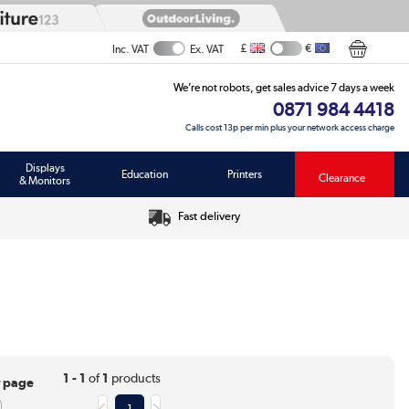
£
€
Inc. VAT
Ex. VAT
We’re not robots, get sales advice 7 days a week
0871 984 4418
Calls cost 13p per min plus your network access charge
Displays
Education
Printers
Clearance
& Monitors
Fast delivery
1 - 1
of
1
products
r page