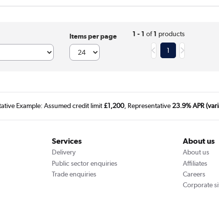
1 - 1
of
1
products
Items per page
1
tative Example: Assumed credit limit
£1,200
, Representative
23.9% APR (vari
Services
About us
Delivery
About us
Public sector enquiries
Affiliates
Trade enquiries
Careers
Corporate si