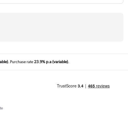
able).
Purchase rate
23.9% p.a (variable).
te