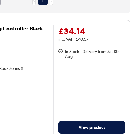
1
Controller Black -
£34.14
inc. VAT : £40.97
In Stock - Delivery from Sat 8th
Aug
Xbox Series X
View product