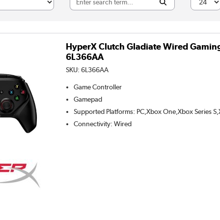
HyperX Clutch Gladiate Wired Gaming 
6L366AA
SKU:
6L366AA
Game Controller
Gamepad
Supported Platforms
:
PC,Xbox One,Xbox Series S,
Connectivity
:
Wired