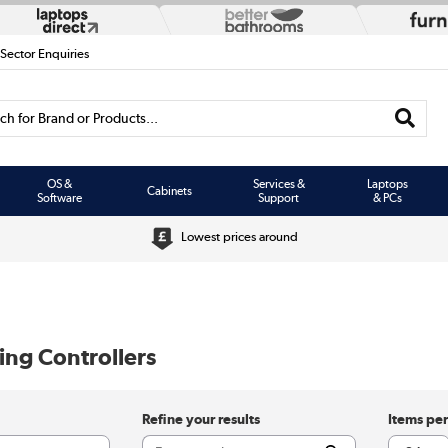
 Sector Enquiries
h for Brand or Products...
OS &
Services &
Laptops
Cabinets
Software
Support
& PCs
Lowest prices around
ng Controllers
Refine your results
Items pe