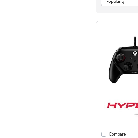
Compare