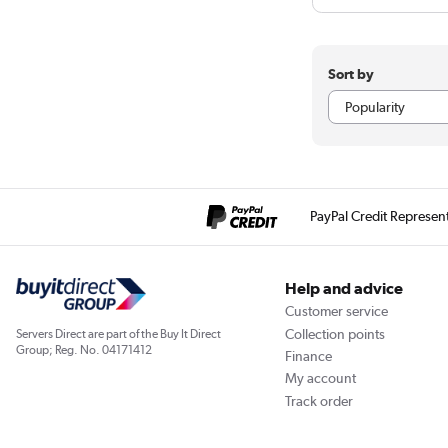
Sort by
PayPal Credit Represen
Help and advice
Customer service
Collection points
Servers Direct are part of the Buy It Direct
Group; Reg. No. 04171412
Finance
My account
Track order