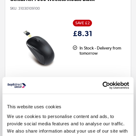
SKU:
31030109100
SAVE £2
£8.31
In Stock - Delivery from
tomorrow
This website uses cookies
3
Programmable buttons
We use cookies to personalise content and ads, to
Warranty
:
2 year warranty
provide social media features and to analyse our traffic.
Movement resolution
:
1200dpi
We also share information about your use of our site with
Wired or Wireless
:
Wireless