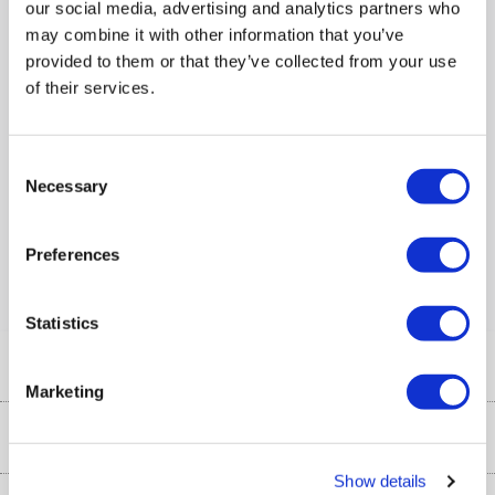
our social media, advertising and analytics partners who
Mouse Type
:
BlueEye
may combine it with other information that you’ve
provided to them or that they’ve collected from your use
Product Information Sheet
of their services.
Compare
Consent
Necessary
Selection
Items
1-1
of
1
Preferences
Back to top
Statistics
Help & Advice
Marketing
Customer Service
Our Services
Collection Points
Show details