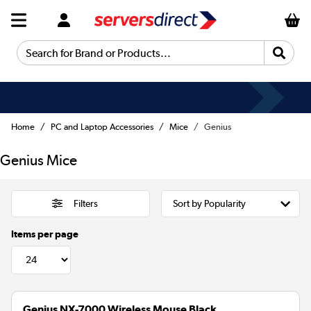
Search for Brand or Products...
Home
PC and Laptop Accessories
Mice
Genius
Genius Mice
Filters
Items per page
Genius NX-7000 Wireless Mouse Black