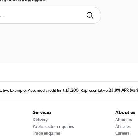
tative Example: Assumed credit limit
£1,200
, Representative
23.9% APR (vari
Services
About us
Delivery
About us
Public sector enquiries
Affiliates
Trade enquiries
Careers