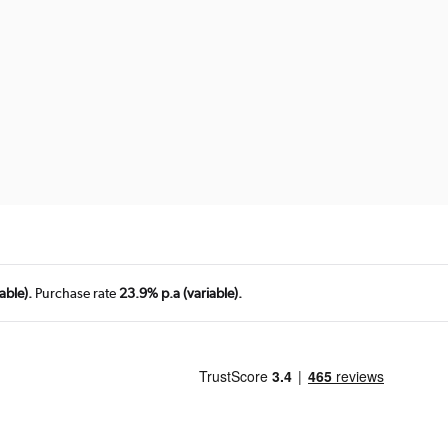
able).
Purchase rate
23.9% p.a (variable).