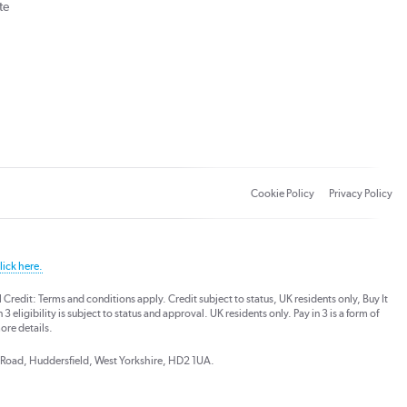
te
Cookie Policy
Privacy Policy
lick here.
dit: Terms and conditions apply. Credit subject to status, UK residents only, Buy It
3 eligibility is subject to status and approval. UK residents only. Pay in 3 is a form of
ore details.
ds Road, Huddersfield, West Yorkshire, HD2 1UA.