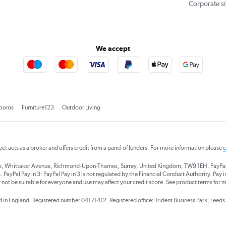
Corporate si
We accept
rooms
Furniture123
Outdoor Living
rect acts as a broker and offers credit from a panel of lenders. For more information please
c
se, Whittaker Avenue, Richmond-Upon-Thames, Surrey, United Kingdom, TW9 1EH. PayPal Cre
 PayPal Pay in 3: PayPal Pay in 3 is not regulated by the Financial Conduct Authority. Pay in 
 not be suitable for everyone and use may affect your credit score. See product terms for m
red in England. Registered number 04171412. Registered office: Trident Business Park, Lee