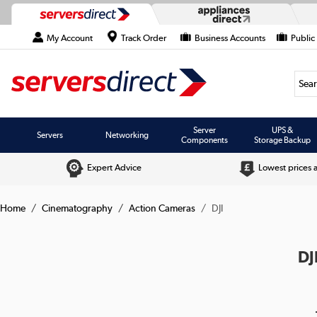
My Account
Track Order
Business Accounts
Public
Searc
Server
UPS &
Servers
Networking
Components
Storage Backup
Expert Advice
Lowest prices 
Home
Cinematography
Action Cameras
DJI
DJ