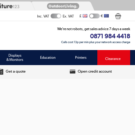
£
€
Inc. VAT
Ex. VAT
We’re not robots, get sales advice 7 days a week
0871 984 4418
Calls cost 13p per min plus your network access charge
Displays
Education
Printers
Clearance
& Monitors
Get a quote
Open credit account