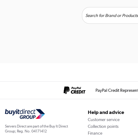
PayPal Credit Represen
Help and advice
Customer service
Collection points
Servers Direct are part of the Buy It Direct
Group; Reg. No. 04171412
Finance