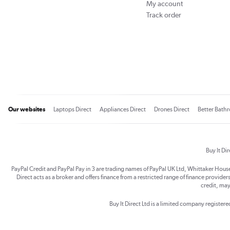
My account
Track order
Our websites
Laptops Direct
Appliances Direct
Drones Direct
Better Bath
Buy It Di
PayPal Credit and PayPal Pay in 3 are trading names of PayPal UK Ltd, Whittaker Hou
Direct acts as a broker and offers finance from a restricted range of finance providers.
credit, may
Buy It Direct Ltd is a limited company registe