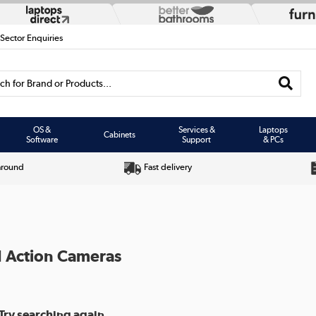
 Sector Enquiries
h for Brand or Products...
OS &
Services &
Laptops
Cabinets
Software
Support
& PCs
around
Fast delivery
I Action Cameras
Try searching again