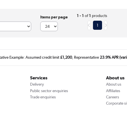
1 - 1
of
1
products
Items per page
1
tative Example: Assumed credit limit
£1,200
, Representative
23.9% APR (vari
Services
About us
Delivery
About us
Public sector enquiries
Affiliates
Trade enquiries
Careers
Corporate si