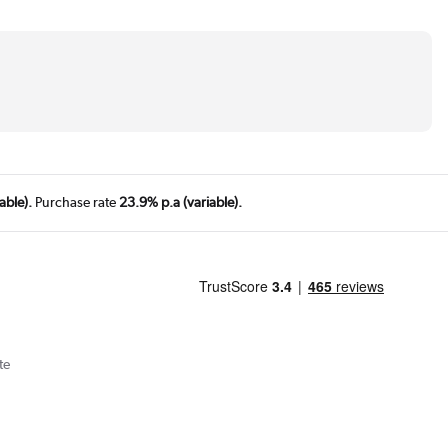
able).
Purchase rate
23.9% p.a (variable).
te