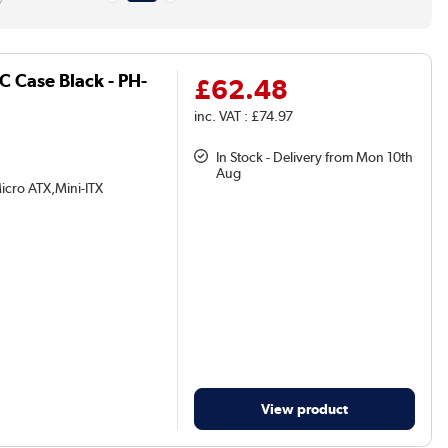
 Case Black - PH-
£62.48
inc. VAT : £74.97
In Stock - Delivery from Mon 10th
Aug
icro ATX,Mini-ITX
View product