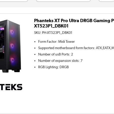
Phanteks XT Pro Ultra DRGB Gaming PC
XT523P1_DBK01
SKU:
PH-XT523P1_DBK01
Form Factor
:
Midi Tower
Supported motherboard form factors
:
ATX,EATX,M
Number of usB Ports
:
2
Number of expansion slots
:
7
RGB Lighting
:
DRGB