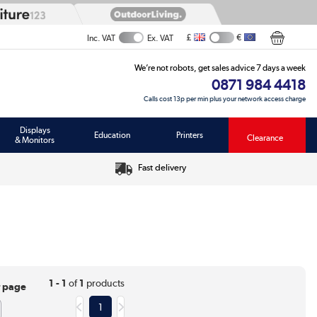
£
€
Inc. VAT
Ex. VAT
We’re not robots, get sales advice 7 days a week
0871 984 4418
Calls cost 13p per min plus your network access charge
Displays
Education
Printers
Clearance
& Monitors
Fast delivery
1 - 1
of
1
products
r page
1