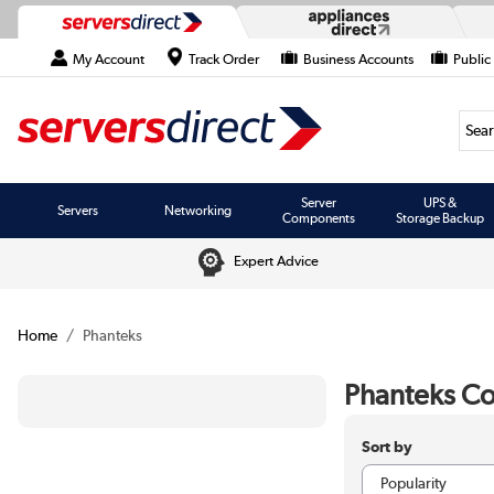
My Account
Track Order
Business Accounts
Public
Searc
Server
UPS &
Servers
Networking
Components
Storage Backup
Expert Advice
Home
Phanteks
Phanteks C
Sort by