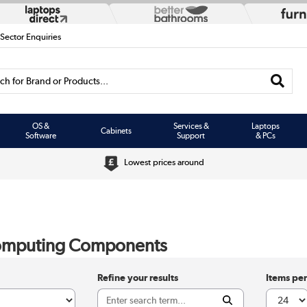
 Sector Enquiries
h for Brand or Products...
OS &
Services &
Laptops
Cabinets
Software
Support
& PCs
Lowest prices around
omputing Components
Refine your results
Items pe