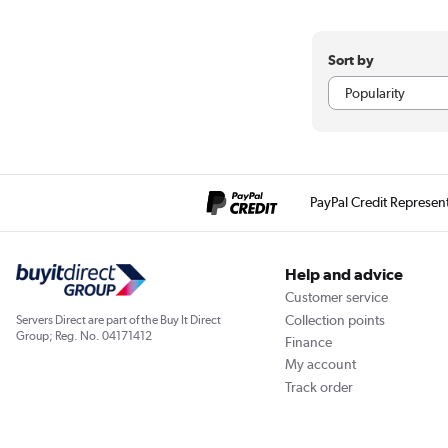
Sort by
PayPal Credit Represen
Help and advice
Customer service
Collection points
Servers Direct are part of the Buy It Direct
Group; Reg. No. 04171412
Finance
My account
Track order