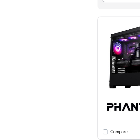
Compare