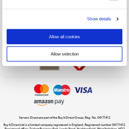
Shop now »
Show details
Get the look for less
Allow all cookies
Shop now »
Allow selection
Dive into incredible value
Shop now »
Take to the skies
Shop now »
Servers Direct are part of the Buy It Direct Group; Reg. No. 04171412
Buy It Direct Ltd is a limited company registered in England. Registered number 04171412.
Registered office: Trident Business Park, Leeds Road, Huddersfield, West Yorkshire, HD2