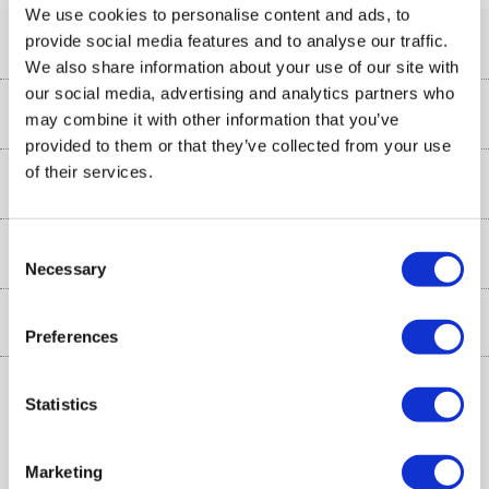
We use cookies to personalise content and ads, to
provide social media features and to analyse our traffic.
Help & Advice
We also share information about your use of our site with
our social media, advertising and analytics partners who
Customer Service
Our Services
may combine it with other information that you’ve
provided to them or that they’ve collected from your use
Collection Points
of their services.
Delivery information
About Us
Finance
Returns
About Us
Consent
My Account
More from the
Necessary
Business Account
Selection
Affiliates programme
Track order
Public Sector
Inc. VAT
Ex. VAT
£
€
Preferences
Careers
Appliances, TVs, dehumidifiers, & more
Terms & Conditions
Shop now »
Privacy policy
Statistics
Cookie policy
Marketing
Laptops, phones, and all things tech