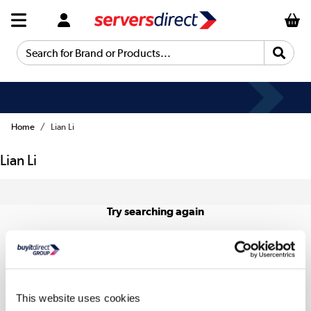
Search for Brand or Products...
Home
Lian Li
Lian Li
Try searching again
This website uses cookies