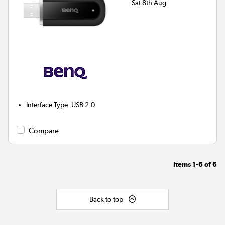
Sat 8th Aug
Interface Type
:
USB 2.0
Compare
Items
1-6
of
6
Back to top