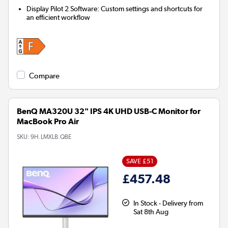
Display Pilot 2 Software:
Custom settings and shortcuts for
an efficient workflow
Compare
BenQ MA320U 32" IPS 4K UHD USB-C Monitor for
MacBook Pro Air
SKU:
9H.LMXLB.QBE
SAVE £51
£457.48
In Stock - Delivery from
Sat 8th Aug