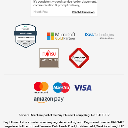
Shop now »
Get the look for less
Shop now »
Dive into incredible value
Shop now »
Take to the skies
Shop now »
Servers Direct are part of the Buy It Direct Group; Reg. No. 04171412
Buy It Direct Ltd is a limited company registered in England. Registered number 04171412.
Registered office: Trident Business Park, Leeds Road, Huddersfield, West Yorkshire, HD2