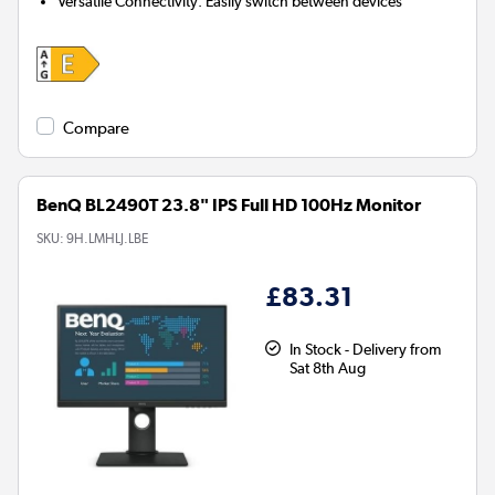
Versatile Connectivity:
Easily switch between devices
Compare
BenQ BL2490T 23.8" IPS Full HD 100Hz Monitor
SKU:
9H.LMHLJ.LBE
£83.31
In Stock - Delivery from
Sat 8th Aug