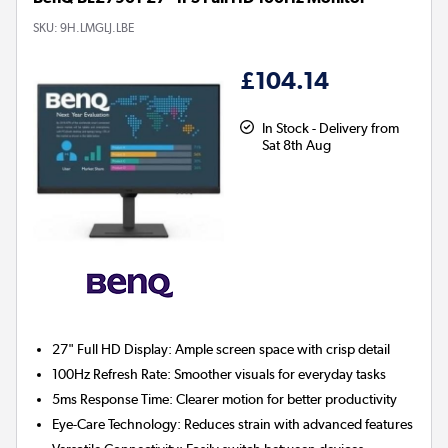
SKU:
9H.LMGLJ.LBE
£104.14
In Stock - Delivery from
Sat 8th Aug
27" Full HD Display:
Ample screen space with crisp detail
100Hz Refresh Rate:
Smoother visuals for everyday tasks
5ms Response Time:
Clearer motion for better productivity
Eye-Care Technology:
Reduces strain with advanced features