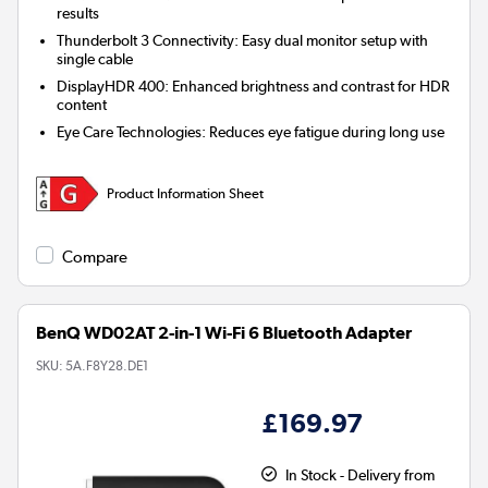
results
Thunderbolt 3 Connectivity:
Easy dual monitor setup with
single cable
DisplayHDR 400:
Enhanced brightness and contrast for HDR
content
Eye Care Technologies:
Reduces eye fatigue during long use
Product Information Sheet
Compare
BenQ WD02AT 2-in-1 Wi-Fi 6 Bluetooth Adapter
SKU:
5A.F8Y28.DE1
£169.97
In Stock - Delivery from