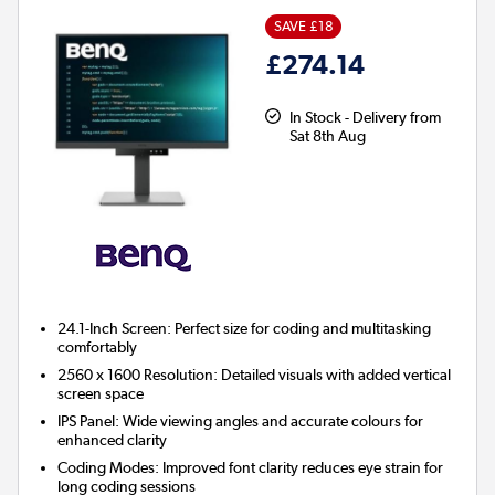
SAVE £18
£274.14
In Stock - Delivery from
Sat 8th Aug
24.1-Inch Screen:
Perfect size for coding and multitasking
comfortably
2560 x 1600 Resolution:
Detailed visuals with added vertical
screen space
IPS Panel:
Wide viewing angles and accurate colours for
enhanced clarity
Coding Modes:
Improved font clarity reduces eye strain for
long coding sessions