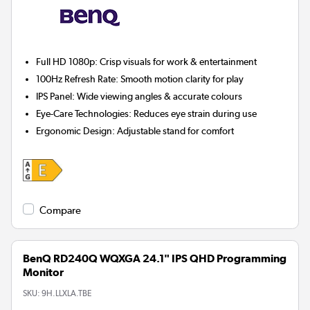
Full HD 1080p:
Crisp visuals for work & entertainment
100Hz Refresh Rate:
Smooth motion clarity for play
IPS Panel:
Wide viewing angles & accurate colours
Eye-Care Technologies:
Reduces eye strain during use
Ergonomic Design:
Adjustable stand for comfort
Compare
BenQ RD240Q WQXGA 24.1" IPS QHD Programming
Monitor
SKU:
9H.LLXLA.TBE