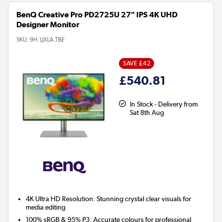
BenQ Creative Pro PD2725U 27" IPS 4K UHD
Designer Monitor
SKU:
9H.LJXLA.TBE
SAVE £42
£540.81
In Stock - Delivery from
Sat 8th Aug
4K Ultra HD Resolution:
Stunning crystal clear visuals for
media editing
100% sRGB & 95% P3:
Accurate colours for professional