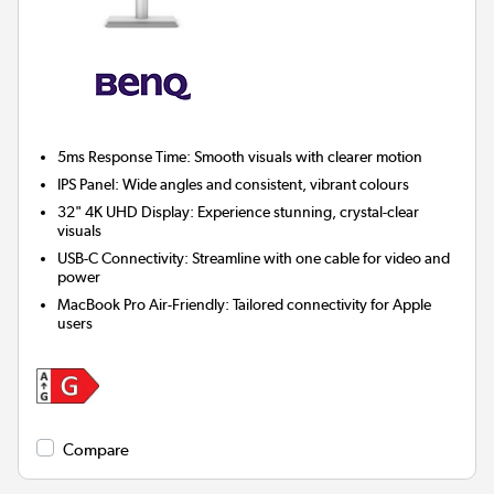
5ms Response Time:
Smooth visuals with clearer motion
IPS Panel:
Wide angles and consistent, vibrant colours
32" 4K UHD Display:
Experience stunning, crystal-clear
visuals
USB-C Connectivity:
Streamline with one cable for video and
power
MacBook Pro Air-Friendly:
Tailored connectivity for Apple
users
Compare