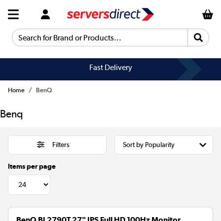
Search for Brand or Products...
Fast Delivery
Home
BenQ
Benq
Filters
Items per page
BenQ BL2790T 27" IPS Full HD 100Hz Monitor