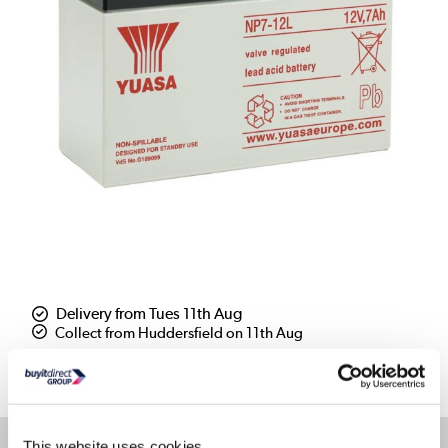
Delivery from Tues 11th Aug
Collect from Huddersfield on 11th Aug
Where is our Elland collection point?
This website uses cookies