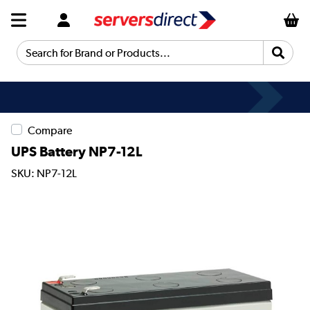
Search for Brand or Products...
Compare
UPS Battery NP7-12L
SKU: NP7-12L