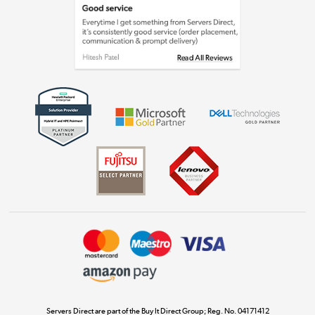
Laptops, phones, and all things tech
Shop now »
Get the look for less
Shop now »
Dive into incredible value
Shop now »
Take to the skies
Shop now »
Servers Direct are part of the Buy It Direct Group; Reg. No. 04171412