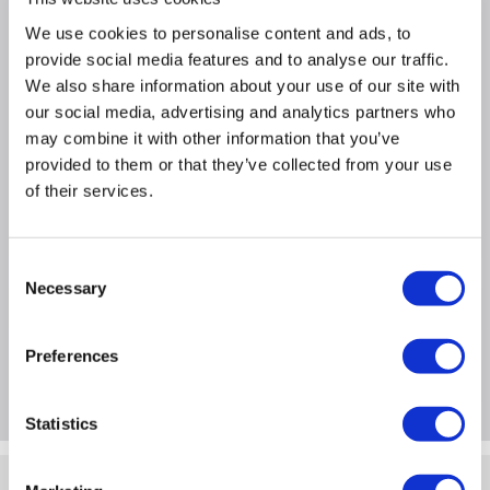
Why buy me
We use cookies to personalise content and ads, to
provide social media features and to analyse our traffic.
Superb recovery from deep discharge
We also share information about your use of our site with
Electrolyte suspension system
our social media, advertising and analytics partners who
Gas recombination
may combine it with other information that you’ve
provided to them or that they’ve collected from your use
Usable in any orientation
of their services.
Superior energy density
Lead calcium grids for extended life
Consent
Necessary
Selection
Product Information
Preferences
Questions & Answers
Statistics
Quickfind: 95373