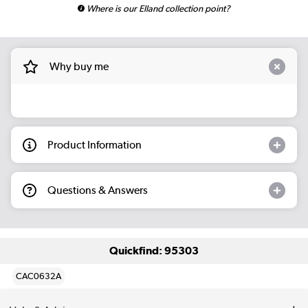
Where is our Elland collection point?
Why buy me
Product Information
Questions & Answers
Quickfind: 95303
CAC0632A