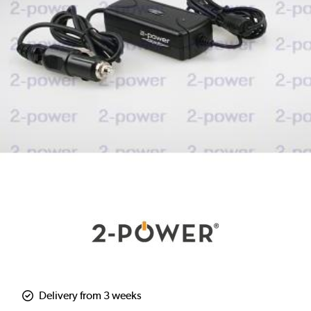
Delivery from 3 weeks