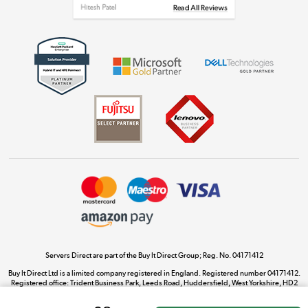
Get the look for less
Shop now »
Dive into incredible value
Shop now »
Take to the skies
Shop now »
Servers Direct are part of the Buy It Direct Group; Reg. No. 04171412
Buy It Direct Ltd is a limited company registered in England. Registered number 04171412.
Registered office: Trident Business Park, Leeds Road, Huddersfield, West Yorkshire, HD2
The hot tub specialists
1UA.
Shop now »