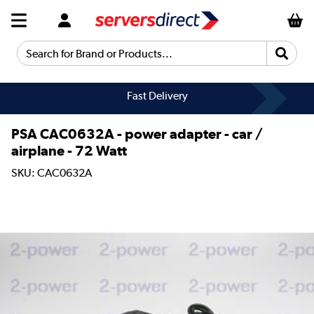
Search for Brand or Products...
Fast Delivery
PSA CAC0632A - power adapter - car /
airplane - 72 Watt
SKU: CAC0632A