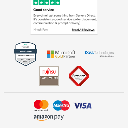
Cookie policy
Laptops, phones, and all things tech
Shop now »
Get the look for less
Shop now »
Dive into incredible value
Shop now »
Take to the skies
Shop now »