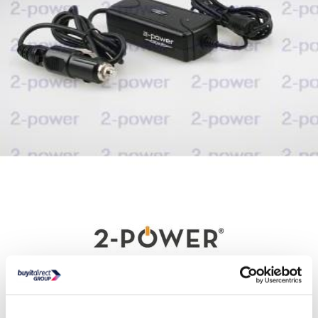
Delivery from Sat 15th Aug
Collect from Huddersfield on 14th Aug