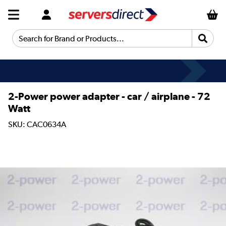
Search for Brand or Products...
2-Power power adapter - car / airplane - 72
Watt
SKU: CAC0634A