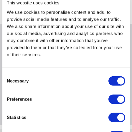
This website uses cookies
Where is our Elland collection point?
We use cookies to personalise content and ads, to
provide social media features and to analyse our traffic.
We also share information about your use of our site with
our social media, advertising and analytics partners who
Why buy me
may combine it with other information that you’ve
provided to them or that they’ve collected from your use
of their services.
Product Information
Consent
Necessary
Selection
Specification
Preferences
Questions & Answers
Statistics