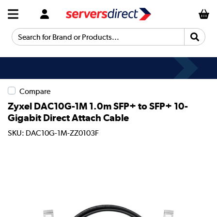
Search for Brand or Products...
Compare
Zyxel DAC10G-1M 1.0m SFP+ to SFP+ 10-
Gigabit Direct Attach Cable
SKU: DAC10G-1M-ZZ0103F