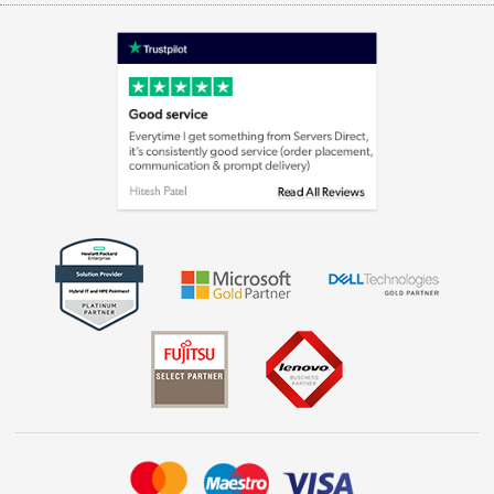
Terms & Conditions
Shop now »
Privacy policy
Cookie policy
Laptops, phones, and all things tech
Shop now »
Get the look for less
Shop now »
Dive into incredible value
Shop now »