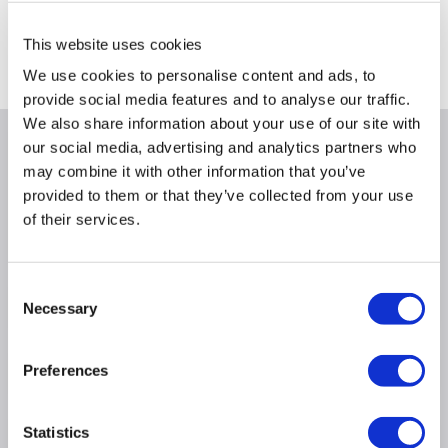
Delivery from tomorrow
Collect from Huddersfield on 14th Aug
This website uses cookies
Where is our Elland collection point?
We use cookies to personalise content and ads, to
provide social media features and to analyse our traffic.
We also share information about your use of our site with
our social media, advertising and analytics partners who
Why buy me
may combine it with other information that you’ve
provided to them or that they’ve collected from your use
Length: 1M
of their services.
Quantity: 1
Consent
Product Information
Necessary
Selection
Preferences
Specification
Statistics
Questions & Answers