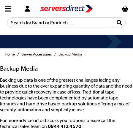
Search for Brand or Products...
Home
Server Accessories
Backup Media
Backup Media
Backing up data is one of the greatest challenges facing any
business due to the ever expanding quantity of data and the need
to provide quick recovery in case of loss. Traditional tape
technologies have been complemented by automatic tape
libraries and hard drive based backup solutions offering a mix of
security, automation and simplicity in use.
For more advice or to discuss your options please call the
technical sales team on
0844 412 4570