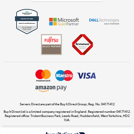
Get the look for less
Shop now »
Dive into incredible value
Shop now »
Take to the skies
Shop now »
Servers Direct are part of the Buy It Direct Group; Reg. No. 04171412
Buy It Direct Ltd is a limited company registered in England. Registered number 04171412.
Registered office: Trident Business Park, Leeds Road, Huddersfield, West Yorkshire, HD2
The hot tub specialists
1UA.
Shop now »