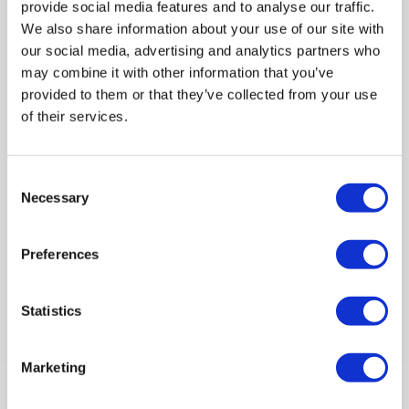
provide social media features and to analyse our traffic.
We also share information about your use of our site with
our social media, advertising and analytics partners who
may combine it with other information that you’ve
provided to them or that they’ve collected from your use
of their services.
Dimensions & Weight / Weight
:
1.4kg
Consent
Compare
Necessary
Selection
Items
1-1
of
1
Preferences
Statistics
Back to top
Marketing
Help & Advice