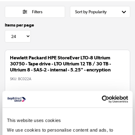
Filters
Items per page
Hewlett Packard HPE StoreEver LTO-8 Ultrium
30750 - Tape drive - LTO Ultrium 12 TB / 30 TB -
Ultrium 8 - SAS-2 - internal - 5.25" - encryption
SKU:
BC022A
£5220.81
In Stock - Delivery from
tomorrow
This website uses cookies
We use cookies to personalise content and ads, to