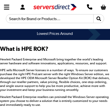
Search for Brand or Products...
Lowest Prices Around
What is HPE ROK?
Hewlett Packard Enterprise and Microsoft bring together the world’s leading
server hardware and software innovations, applications, resources, and support.
HPE sells Microsoft Server licenses in a number of ways. To ensure our customers
purchase the right HPE ProLiant server with the right Windows Server edition, we
developed the HPE OEM Microsoft Server Reseller Option Kit (ROK) that delivers,
through our reseller partners, value pricing, flexible choices, one-stop ordering,
and single source support to help you be more productive, achieve more with
your investment and keep your business running smoothly.
Hewlett Packard Enterprise resellers can preinstall the Windows Server operating
system you choose to deliver a solution that is entirely customized to your needs
and immediately ready to use.