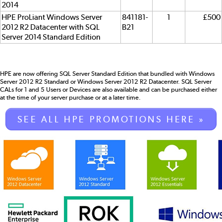
2014
HPE ProLiant Windows Server
841181-
1
£500
2012 R2 Datacenter with SQL
B21
Server 2014 Standard Edition
HPE are now offering SQL Server Standard Edition that bundled with Windows
Server 2012 R2 Standard or Windows Server 2012 R2 Datacenter. SQL Server
CALs for 1 and 5 Users or Devices are also available and can be purchased either
at the time of your server purchase or at a later time.
SEE ALL HPE PROMOTIONS HERE »