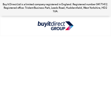
Buy It Direct Ltd is a limited company registered in England. Registered number 04171412.
Registered office: Trident Business Park, Leeds Road, Huddersfield, West Yorkshire, HD2
The hot tub specialists
1UA.
Shop now »