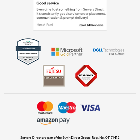
Laptops, phones, and all things tech
Shop now »
Get the look for less
Shop now »
Dive into incredible value
Shop now »
Take to the skies
Shop now »
Servers Direct are part of the Buy It Direct Group; Reg. No. 04171412