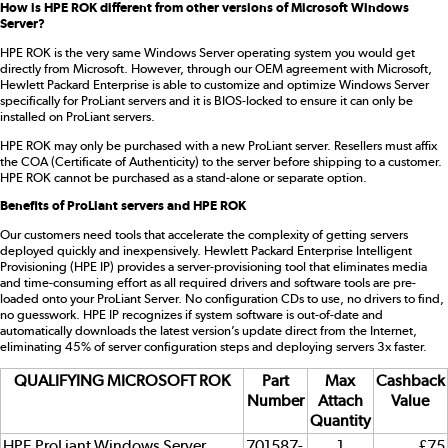
How is HPE ROK different from other versions of Microsoft Windows
Server?
HPE ROK is the very same Windows Server operating system you would get
directly from Microsoft. However, through our OEM agreement with Microsoft,
Hewlett Packard Enterprise is able to customize and optimize Windows Server
specifically for ProLiant servers and it is BIOS-locked to ensure it can only be
installed on ProLiant servers.
HPE ROK may only be purchased with a new ProLiant server. Resellers must affix
the COA (Certificate of Authenticity) to the server before shipping to a customer.
HPE ROK cannot be purchased as a stand-alone or separate option.
Benefits of ProLiant servers and HPE ROK
Our customers need tools that accelerate the complexity of getting servers
deployed quickly and inexpensively. Hewlett Packard Enterprise Intelligent
Provisioning (HPE IP) provides a server-provisioning tool that eliminates media
and time-consuming effort as all required drivers and software tools are pre-
loaded onto your ProLiant Server. No configuration CDs to use, no drivers to find,
no guesswork. HPE IP recognizes if system software is out-of-date and
automatically downloads the latest version’s update direct from the Internet,
eliminating 45% of server configuration steps and deploying servers 3x faster.
QUALIFYING MICROSOFT ROK
Part
Max
Cashback
Number
Attach
Value
Quantity
HPE ProLiant Windows Server
701587-
1
£75