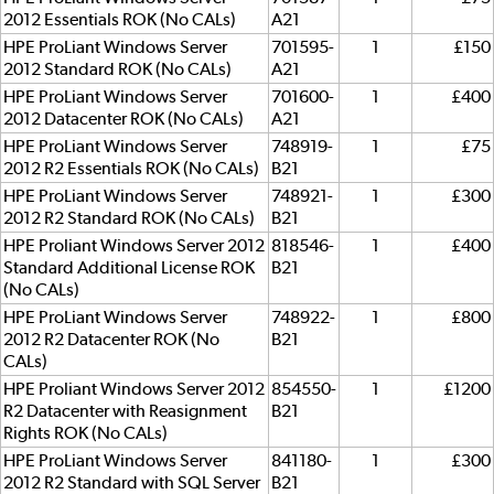
2012 Essentials ROK (No CALs)
A21
HPE ProLiant Windows Server
701595-
1
£150
2012 Standard ROK (No CALs)
A21
HPE ProLiant Windows Server
701600-
1
£400
2012 Datacenter ROK (No CALs)
A21
HPE ProLiant Windows Server
748919-
1
£75
2012 R2 Essentials ROK (No CALs)
B21
HPE ProLiant Windows Server
748921-
1
£300
2012 R2 Standard ROK (No CALs)
B21
HPE Proliant Windows Server 2012
818546-
1
£400
Standard Additional License ROK
B21
(No CALs)
HPE ProLiant Windows Server
748922-
1
£800
2012 R2 Datacenter ROK (No
B21
CALs)
HPE Proliant Windows Server 2012
854550-
1
£1200
R2 Datacenter with Reasignment
B21
Rights ROK (No CALs)
HPE ProLiant Windows Server
841180-
1
£300
2012 R2 Standard with SQL Server
B21