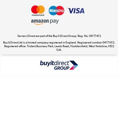
Take to the skies
Shop now »
Servers Direct are part of the Buy It Direct Group; Reg. No. 04171412
Buy It Direct Ltd is a limited company registered in England. Registered number 04171412.
Registered office: Trident Business Park, Leeds Road, Huddersfield, West Yorkshire, HD2
The hot tub specialists
1UA.
Shop now »