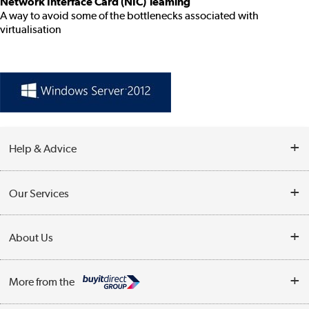
Network Interface Card (NIC) Teaming
A way to avoid some of the bottlenecks associated with
virtualisation
Help & Advice
Customer Service
Our Services
Collection Points
Delivery information
About Us
Finance
Returns
About Us
My Account
More from the
Business Account
Affiliates programme