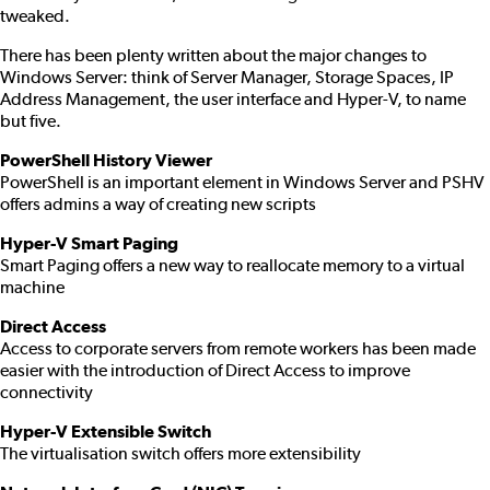
tweaked.
There has been plenty written about the major changes to
Windows Server: think of Server Manager, Storage Spaces, IP
Address Management, the user interface and Hyper-V, to name
but five.
PowerShell History Viewer
PowerShell is an important element in Windows Server and PSHV
offers admins a way of creating new scripts
Hyper-V Smart Paging
Smart Paging offers a new way to reallocate memory to a virtual
machine
Direct Access
Access to corporate servers from remote workers has been made
easier with the introduction of Direct Access to improve
connectivity
Hyper-V Extensible Switch
The virtualisation switch offers more extensibility