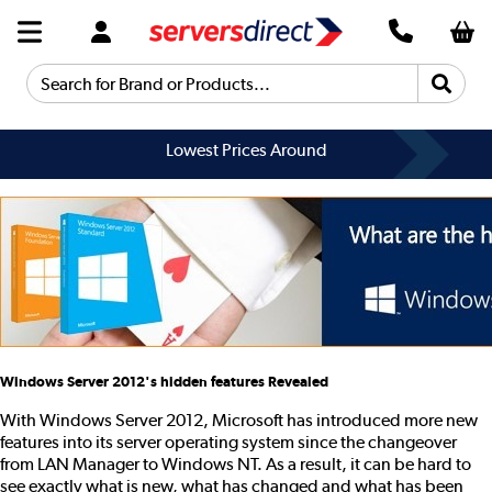
Search for Brand or Products...
Lowest Prices Around
Windows Server 2012's hidden features Revealed
With Windows Server 2012, Microsoft has introduced more new
features into its server operating system since the changeover
from LAN Manager to Windows NT. As a result, it can be hard to
see exactly what is new, what has changed and what has been