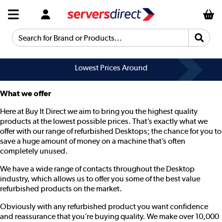
Search for Brand or Products...
Lowest Prices Around
What we offer
Here at Buy It Direct we aim to bring you the highest quality
products at the lowest possible prices. That’s exactly what we
offer with our range of refurbished Desktops; the chance for you to
save a huge amount of money on a machine that’s often
completely unused.
We have a wide range of contacts throughout the Desktop
industry, which allows us to offer you some of the best value
refurbished products on the market.
Obviously with any refurbished product you want confidence
and reassurance that you’re buying quality. We make over 10,000