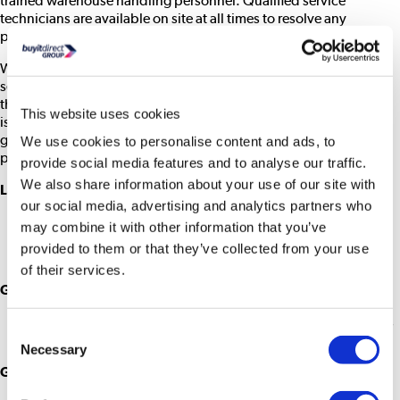
trained warehouse handling personnel. Qualified service
technicians are available on site at all times to resolve any
problems immediately.
We set and maintain the very best standards in all areas of our
service. Our experts deal with this process exclusively, devoting
the upmost care and attention, and as a result product reliability
This website uses cookies
is just as high as a brand new product. You can be confident of
getting a desktop that’s as good as new for only a fraction of the
We use cookies to personalise content and ads, to
price.
provide social media features and to analyse our traffic.
We also share information about your use of our site with
Laptop Grades
Grade A1 – As New
our social media, advertising and analytics partners who
Box opened only
may combine it with other information that you’ve
Product is ‘as new’ and complete with no visible signs of
provided to them or that they’ve collected from your use
use
of their services.
Grade A2 – Slight Cosmetic Damage
This may include very slight wear on keys, very slight marks
Consent
or scratches on upper plastics or the chassis
Necessary
Selection
Grade A3 – Cosmetic Damage