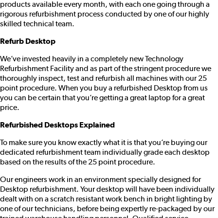
products available every month, with each one going through a
rigorous refurbishment process conducted by one of our highly
skilled technical team.
Refurb Desktop
We’ve invested heavily in a completely new Technology
Refurbishment Facility and as part of the stringent procedure we
thoroughly inspect, test and refurbish all machines with our 25
point procedure. When you buy a refurbished Desktop from us
you can be certain that you’re getting a great laptop for a great
price.
Refurbished Desktops Explained
To make sure you know exactly what it is that you’re buying our
dedicated refurbishment team individually grade each desktop
based on the results of the 25 point procedure.
Our engineers work in an environment specially designed for
Desktop refurbishment. Your desktop will have been individually
dealt with on a scratch resistant work bench in bright lighting by
one of our technicians, before being expertly re-packaged by our