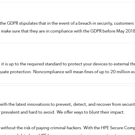
the GDPR stipulates that in the event of a breach in security, customer
d make sure that they are in compliance with the GDPR before May 201
t is up to the required standard to protect your devices to external th
quate protection. Noncompliance will mean fines of up to 20 million eu
th the latest innovations to prevent, detect, and recover from security a
prevalent and hard to avoid. We offer ways to blunt their impact.
without the risk of paying criminal hackers. With the HPE Secure Comp