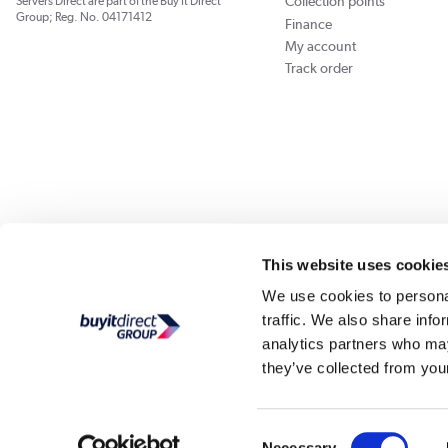
Collection points
Servers Direct are part of the Buy It Direct
Group; Reg. No. 04171412
Finance
My account
Track order
Our websites
Laptops Direct
Appliances Direct
Drones Direct
Better Bath
This website uses cookie
We use cookies to personal
traffic. We also share info
Buy It Di
analytics partners who may
they’ve collected from your
PayPal Credit and PayPal Pay in 3 are trading names of PayPal UK Ltd, Whittaker Hou
Direct acts as a broker and offers finance from a restricted range of finance providers.
credit, may
Consent
Buy It Direct Ltd is a limited company registe
Necessary