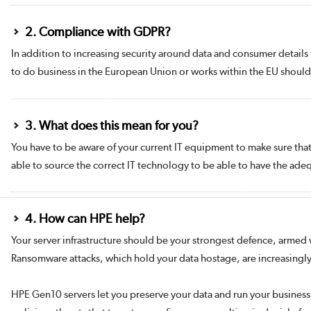
2. Compliance with GDPR?
In addition to increasing security around data and consumer details 
to do business in the European Union or works within the EU shoul
3. What does this mean for you?
You have to be aware of your current IT equipment to make sure that i
able to source the correct IT technology to be able to have the ade
4. How can HPE help?
Your server infrastructure should be your strongest defence, armed wi
Ransomware attacks, which hold your data hostage, are increasingly 
HPE Gen10 servers let you preserve your data and run your business 