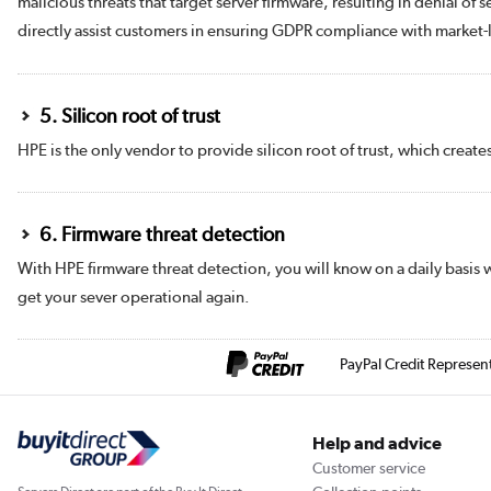
malicious threats that target server firmware, resulting in denial of
directly assist customers in ensuring GDPR compliance with market-le
5. Silicon root of trust
HPE is the only vendor to provide silicon root of trust, which create
6. Firmware threat detection
With HPE firmware threat detection, you will know on a daily basis 
get your sever operational again.
PayPal Credit Represen
Help and advice
Customer service