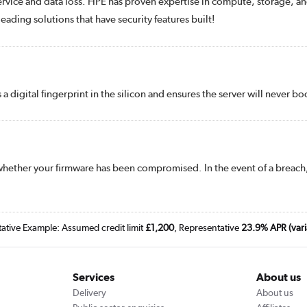
 service and data loss. HPE has proven expertise in compute, storage, an
ading solutions that have security features built!
s a digital fingerprint in the silicon and ensures the server will never
whether your firmware has been compromised. In the event of a breach,
tative Example: Assumed credit limit
£1,200
, Representative
23.9% APR (vari
Services
About us
Delivery
About us