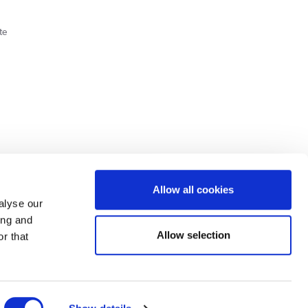
te
Cookie Policy
Privacy Policy
Allow all cookies
alyse our
ing and
lick here.
Allow selection
r that
dit: Terms and conditions apply. Credit subject to status, UK residents only, Buy It
3 eligibility is subject to status and approval. UK residents only. Pay in 3 is a form of
ore details.
ds Road, Huddersfield, West Yorkshire, HD2 1UA.