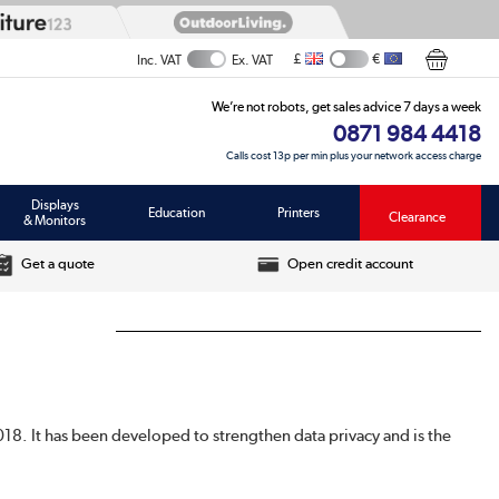
£
€
Inc. VAT
Ex. VAT
We’re not robots, get sales advice 7 days a week
0871 984 4418
Calls cost 13p per min plus your network access charge
Displays
Education
Printers
Clearance
& Monitors
Get a quote
Open credit account
018. It has been developed to strengthen data privacy and is the