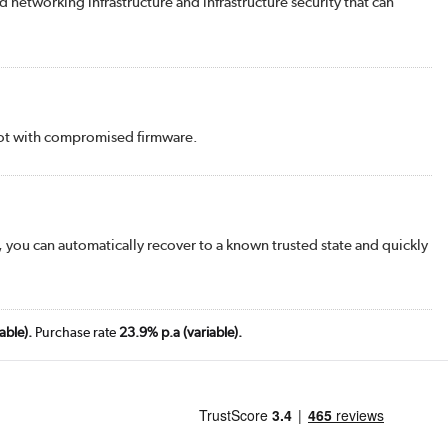
d networking infrastructure and infrastructure security that can
 boot with compromised firmware.
 you can automatically recover to a known trusted state and quickly
able).
Purchase rate
23.9% p.a (variable).