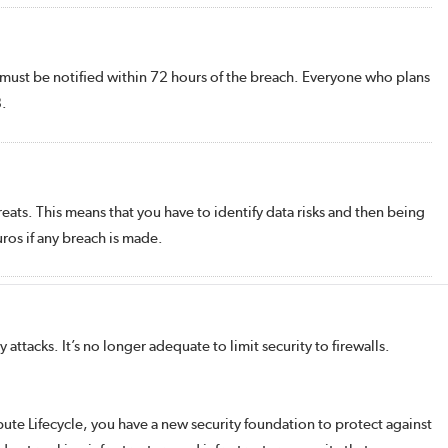
s must be notified within 72 hours of the breach. Everyone who plans
8.
reats. This means that you have to identify data risks and then being
ros if any breach is made.
ttacks. It’s no longer adequate to limit security to firewalls.
ute Lifecycle, you have a new security foundation to protect against