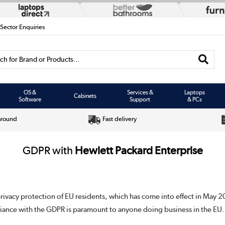
 Sector Enquiries
h for Brand or Products...
OS &
Services &
Laptops
Cabinets
Software
Support
& PCs
around
Fast delivery
GDPR with
Hewlett Packard Enterprise
privacy protection of EU residents, which has come into effect in May 2
iance with the GDPR is paramount to anyone doing business in the EU.