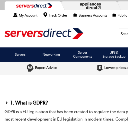
My Account
Track Order
Business Accounts
Public
Searc
Server
UPS &
Servers
Networking
Components
Storage Backup
Expert Advice
Lowest prices 
1. What is GDPR?
GDPR is a EU legislation that has been created to regulate the data 
most recent development in EU legislation in modern times. Compl