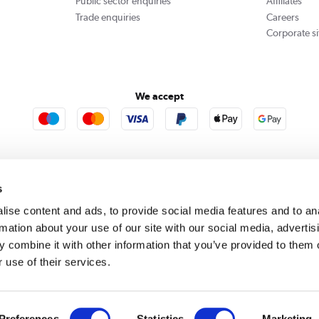
Public sector enquiries
Affiliates
Trade enquiries
Careers
Corporate si
We accept
rooms
Furniture123
Outdoor Living
s
ise content and ads, to provide social media features and to an
rmation about your use of our site with our social media, advertis
rect acts as a broker and offers credit from a panel of lenders. For more information please
c
 combine it with other information that you’ve provided to them o
 use of their services.
se, Whittaker Avenue, Richmond-Upon-Thames, Surrey, United Kingdom, TW9 1EH. PayPal Cre
 PayPal Pay in 3: PayPal Pay in 3 is not regulated by the Financial Conduct Authority. Pay in 
 not be suitable for everyone and use may affect your credit score. See product terms for m
red in England. Registered number 04171412. Registered office: Trident Business Park, Lee
Preferences
Statistics
Marketing