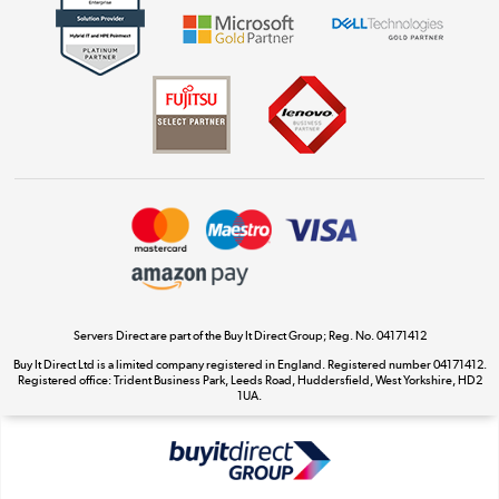
Shop now »
Dive into incredible value
Shop now »
Take to the skies
Shop now »
Servers Direct are part of the Buy It Direct Group; Reg. No. 04171412
Buy It Direct Ltd is a limited company registered in England. Registered number 04171412.
Registered office: Trident Business Park, Leeds Road, Huddersfield, West Yorkshire, HD2
The hot tub specialists
1UA.
Shop now »