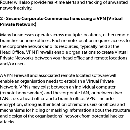
Router will also provide real-time alerts and tracking of unwanted
network activity.
2 - Secure Corporate Communications using a VPN (Virtual
Private Network)
Many businesses operate across multiple locations, either remote
branches or home offices. Each remote location requires access to
the corporate network and its resources, typically held at the
Head Office. VPN Firewalls enable organisations to create Virtual
Private Networks between your head office and remote locations
and/or users.
A VPN Firewall and associated remote located software will
enable an organisation needs to establish a Virtual Private
Network. VPNs may exist between an individual computer
(remote home worker) and the corporate LAN, or between two
LANs, i.e. a head office and a branch office. VPNs include
encryption, strong authentication of remote users or offices and
mechanisms for hiding or masking information about the structure
and design of the organisations' network from potential hacker
attacks.