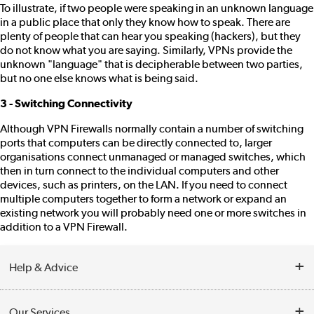
To illustrate, if two people were speaking in an unknown language
in a public place that only they know how to speak. There are
plenty of people that can hear you speaking (hackers), but they
do not know what you are saying. Similarly, VPNs provide the
unknown "language" that is decipherable between two parties,
but no one else knows what is being said.
3 - Switching Connectivity
Although VPN Firewalls normally contain a number of switching
ports that computers can be directly connected to, larger
organisations connect unmanaged or managed switches, which
then in turn connect to the individual computers and other
devices, such as printers, on the LAN. If you need to connect
multiple computers together to form a network or expand an
existing network you will probably need one or more switches in
addition to a VPN Firewall.
Help & Advice
Customer Service
Our Services