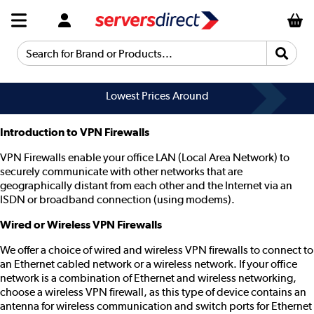
Search for Brand or Products...
Lowest Prices Around
Introduction to VPN Firewalls
VPN Firewalls enable your office LAN (Local Area Network) to
securely communicate with other networks that are
geographically distant from each other and the Internet via an
ISDN or broadband connection (using modems).
Wired or Wireless VPN Firewalls
We offer a choice of wired and wireless VPN firewalls to connect to
an Ethernet cabled network or a wireless network. If your office
network is a combination of Ethernet and wireless networking,
choose a wireless VPN firewall, as this type of device contains an
antenna for wireless communication and switch ports for Ethernet