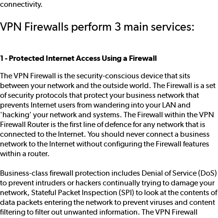
connectivity.
VPN Firewalls perform 3 main services:
1 - Protected Internet Access Using a Firewall
The VPN Firewall is the security-conscious device that sits
between your network and the outside world. The Firewall is a set
of security protocols that protect your business network that
prevents Internet users from wandering into your LAN and
'hacking' your network and systems. The Firewall within the VPN
Firewall Router is the first line of defence for any network that is
connected to the Internet. You should never connect a business
network to the Internet without configuring the Firewall features
within a router.
Business-class firewall protection includes Denial of Service (DoS)
to prevent intruders or hackers continually trying to damage your
network, Stateful Packet Inspection (SPI) to look at the contents of
data packets entering the network to prevent viruses and content
filtering to filter out unwanted information. The VPN Firewall